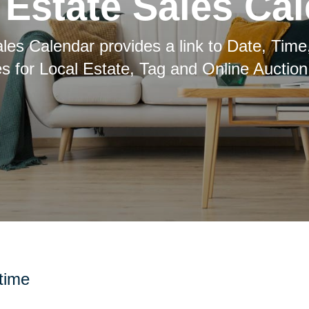
Estate Sales Ca
les Calendar provides a link to Date, Time
es for Local Estate, Tag and Online Auction
 time