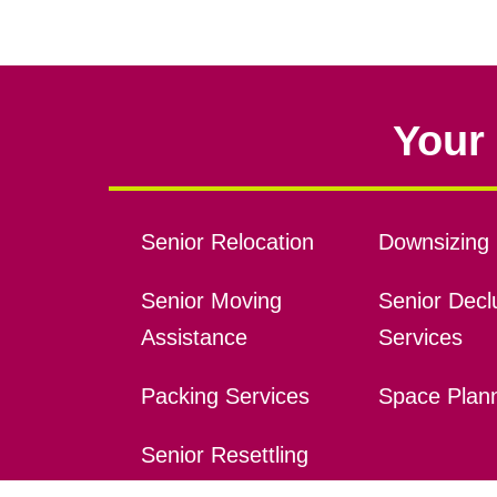
Your 
Senior Relocation
Downsizing 
Senior Moving
Senior Declu
Assistance
Services
Packing Services
Space Plan
Senior Resettling
Services