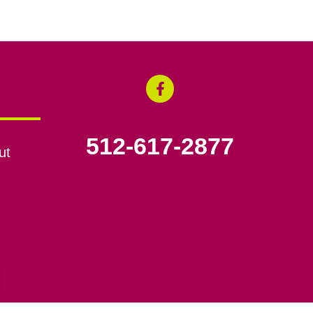
512-617-2877
ut