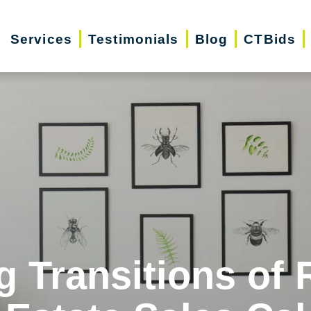
Services
Testimonials
Blog
CTBids
g Transitions of