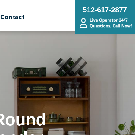
512-617-2877
Contact
 Round