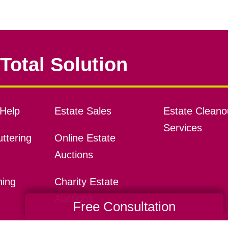
Total Solution
Help
Estate Sales
Estate Cleano
Services
ttering
Online Estate
Auctions
ning
Charity Estate
Auctions
Free Consultation