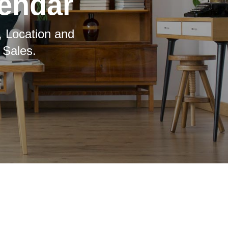
lendar
, Location and
 Sales.