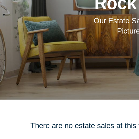
Rock 
Our Estate Sa
Pictur
There are no estate sales at this