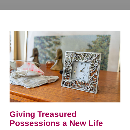
Giving Treasured
Possessions a New Life