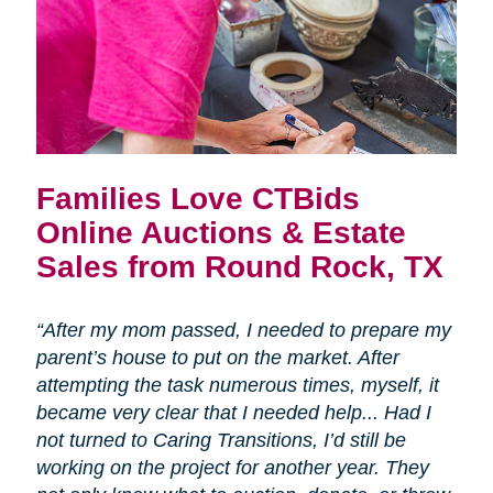
Families Love CTBids
Online Auctions & Estate
Sales from Round Rock, TX
“After my mom passed, I needed to prepare my
parent’s house to put on the market. After
attempting the task numerous times, myself, it
became very clear that I needed help... Had I
not turned to Caring Transitions, I’d still be
working on the project for another year. They