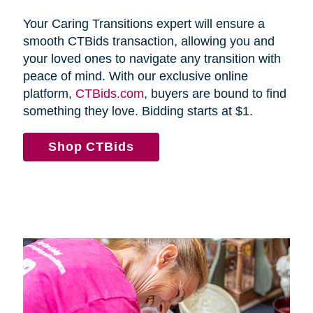
Your Caring Transitions expert will ensure a
smooth CTBids transaction, allowing you and
your loved ones to navigate any transition with
peace of mind. With our exclusive online
platform,
CTBids.com
, buyers are bound to find
something they love. Bidding starts at $1.
Shop CTBids