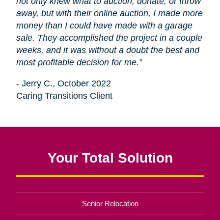
not only knew what to auction, donate, or throw
away, but with their online auction, I made more
money than I could have made with a garage
sale. They accomplished the project in a couple
weeks, and it was without a doubt the best and
most profitable decision for me.”
- Jerry C., October 2022
Caring Transitions Client
Your Total Solution
Senior Relocation