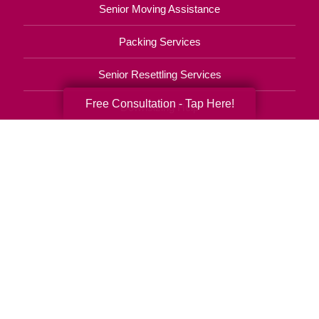
Senior Moving Assistance
Packing Services
Senior Resettling Services
Free Consultation - Tap Here!
Downsizing Help
Senior Decluttering Services
Space Planning
Estate Sales
Online Estate Auctions
Charity Estate Auctions
Estate Cleanout Services