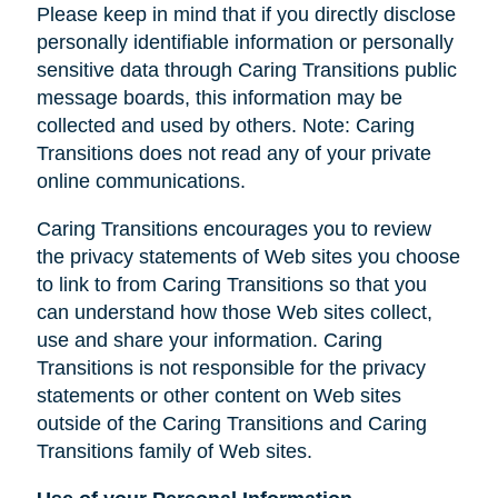
Please keep in mind that if you directly disclose
personally identifiable information or personally
sensitive data through Caring Transitions public
message boards, this information may be
collected and used by others. Note: Caring
Transitions does not read any of your private
online communications.
Caring Transitions encourages you to review
the privacy statements of Web sites you choose
to link to from Caring Transitions so that you
can understand how those Web sites collect,
use and share your information. Caring
Transitions is not responsible for the privacy
statements or other content on Web sites
outside of the Caring Transitions and Caring
Transitions family of Web sites.