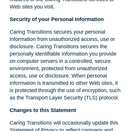
Web sites you visit.
Security of your Personal Information
Caring Transitions secures your personal
information from unauthorized access, use or
disclosure. Caring Transitions secures the
personally identifiable information you provide
on computer servers in a controlled, secure
environment, protected from unauthorized
access, use or disclosure. When personal
information is transmitted to other Web sites, it
is protected through the use of encryption, such
as the Transport Layer Security (TLS) protocol.
Changes to this Statement
Caring Transitions will occasionally update this
Statement of Privacy to reflect company and