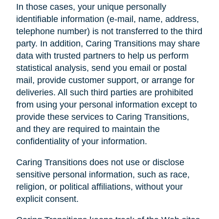
In those cases, your unique personally
identifiable information (e-mail, name, address,
telephone number) is not transferred to the third
party. In addition, Caring Transitions may share
data with trusted partners to help us perform
statistical analysis, send you email or postal
mail, provide customer support, or arrange for
deliveries. All such third parties are prohibited
from using your personal information except to
provide these services to Caring Transitions,
and they are required to maintain the
confidentiality of your information.
Caring Transitions does not use or disclose
sensitive personal information, such as race,
religion, or political affiliations, without your
explicit consent.