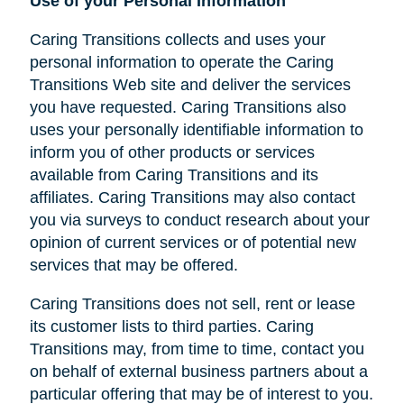
Use of your Personal Information
Caring Transitions collects and uses your
personal information to operate the Caring
Transitions Web site and deliver the services
you have requested. Caring Transitions also
uses your personally identifiable information to
inform you of other products or services
available from Caring Transitions and its
affiliates. Caring Transitions may also contact
you via surveys to conduct research about your
opinion of current services or of potential new
services that may be offered.
Caring Transitions does not sell, rent or lease
its customer lists to third parties. Caring
Transitions may, from time to time, contact you
on behalf of external business partners about a
particular offering that may be of interest to you.