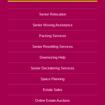
Senior Relocation
Senior Moving Assistance
Packing Services
Senior Resettling Services
Downsizing Help
Senior Decluttering Services
Space Planning
Estate Sales
Online Estate Auctions