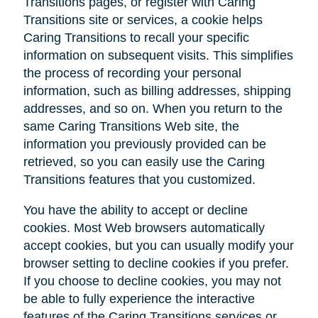
Transitions pages, or register with Caring
Transitions site or services, a cookie helps
Caring Transitions to recall your specific
information on subsequent visits. This simplifies
the process of recording your personal
information, such as billing addresses, shipping
addresses, and so on. When you return to the
same Caring Transitions Web site, the
information you previously provided can be
retrieved, so you can easily use the Caring
Transitions features that you customized.
You have the ability to accept or decline
cookies. Most Web browsers automatically
accept cookies, but you can usually modify your
browser setting to decline cookies if you prefer.
If you choose to decline cookies, you may not
be able to fully experience the interactive
features of the Caring Transitions services or