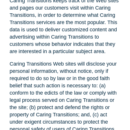
Caring Transitions keeps track of the Web sites
and pages our customers visit within Caring
Transitions, in order to determine what Caring
Transitions services are the most popular. This
data is used to deliver customized content and
advertising within Caring Transitions to
customers whose behavior indicates that they
are interested in a particular subject area.
Caring Transitions Web sites will disclose your
personal information, without notice, only if
required to do so by law or in the good faith
belief that such action is necessary to: (a)
conform to the edicts of the law or comply with
legal process served on Caring Transitions or
the site; (b) protect and defend the rights or
property of Caring Transitions; and, (c) act
under exigent circumstances to protect the
personal safety of users of Caring Transitions,