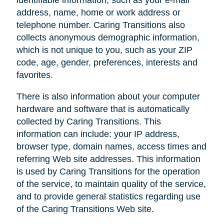
address, name, home or work address or
telephone number. Caring Transitions also
collects anonymous demographic information,
which is not unique to you, such as your ZIP
code, age, gender, preferences, interests and
favorites.
There is also information about your computer
hardware and software that is automatically
collected by Caring Transitions. This
information can include: your IP address,
browser type, domain names, access times and
referring Web site addresses. This information
is used by Caring Transitions for the operation
of the service, to maintain quality of the service,
and to provide general statistics regarding use
of the Caring Transitions Web site.