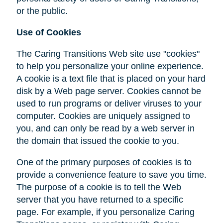
or the public.
Use of Cookies
The Caring Transitions Web site use "cookies"
to help you personalize your online experience.
A cookie is a text file that is placed on your hard
disk by a Web page server. Cookies cannot be
used to run programs or deliver viruses to your
computer. Cookies are uniquely assigned to
you, and can only be read by a web server in
the domain that issued the cookie to you.
One of the primary purposes of cookies is to
provide a convenience feature to save you time.
The purpose of a cookie is to tell the Web
server that you have returned to a specific
page. For example, if you personalize Caring