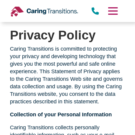
Skip
to
content
Privacy Policy
Caring Transitions is committed to protecting
your privacy and developing technology that
gives you the most powerful and safe online
experience. This Statement of Privacy applies
to the Caring Transitions Web site and governs
data collection and usage. By using the Caring
Transitions website, you consent to the data
practices described in this statement.
Collection of your Personal Information
Caring Transitions collects personally
identifiable information, such as your e-mail