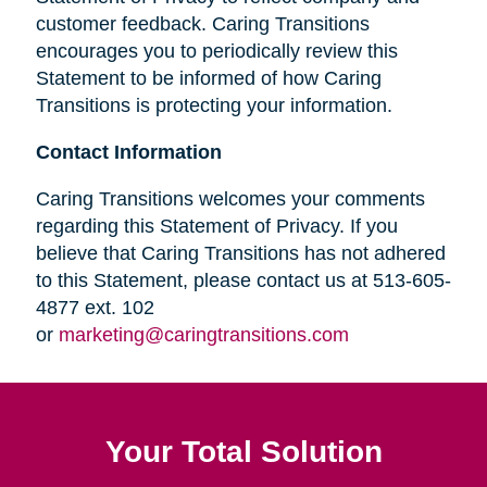
customer feedback. Caring Transitions
encourages you to periodically review this
Statement to be informed of how Caring
Transitions is protecting your information.
Contact Information
Caring Transitions welcomes your comments
regarding this Statement of Privacy. If you
believe that Caring Transitions has not adhered
to this Statement, please contact us at 513-605-
4877 ext. 102
or
marketing@caringtransitions.com
Your Total Solution