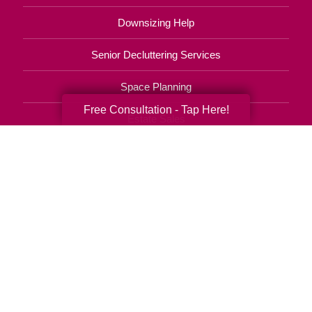
Downsizing Help
Senior Decluttering Services
Space Planning
Free Consultation - Tap Here!
Estate Sales
Online Estate Auctions
Charity Estate Auctions
Estate Cleanout Services