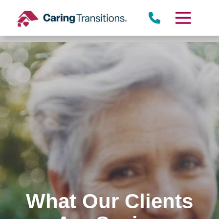
Skip
to
content
What Our Clients