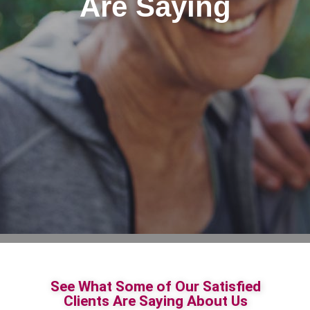
Are Saying