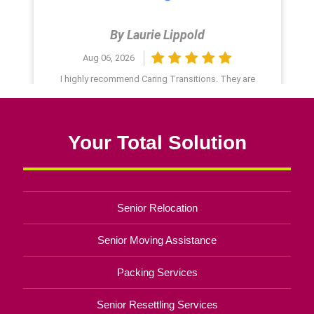
Your Total Solution
Senior Relocation
Senior Moving Assistance
Packing Services
Senior Resettling Services