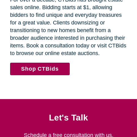
sales online. Bidding starts at $1, allowing
bidders to find unique and everyday treasures
for a great value. Clients downsizing or
transitioning to new homes benefit from a
broader audience interested in purchasing their
items. Book a consultation today or visit CTBids
to browse our online estate auctions.
Shop CTBids
Let's Talk
Schedule a free consultation with us.