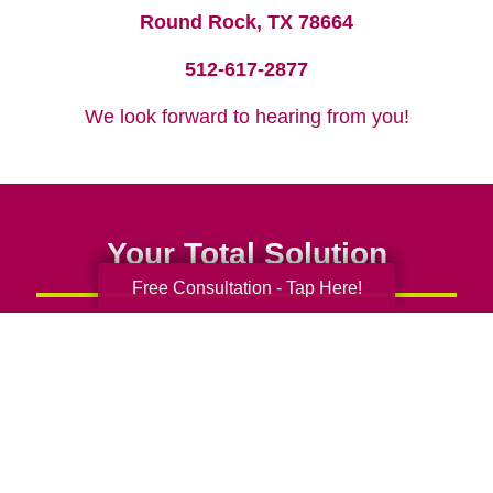
Round Rock, TX 78664
512-617-2877
We look forward to hearing from you!
Your Total Solution
Free Consultation - Tap Here!
Senior Relocation
Senior Moving Assistance
Packing Services