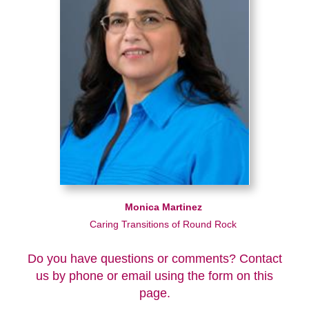
Monica Martinez
Caring Transitions of Round Rock
Do you have questions or comments? Contact
us by phone or email using the form on this
page.