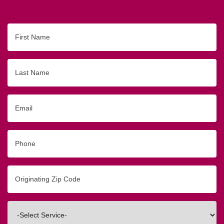
First
Name
Last
Name
Email
Phone
Originating
Zip/Postal
Code
Interested
In