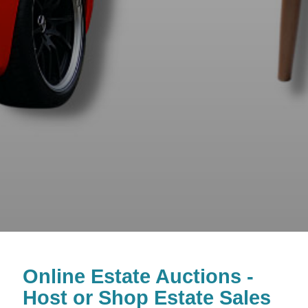
Online Estate Auctions -
Host or Shop Estate Sales