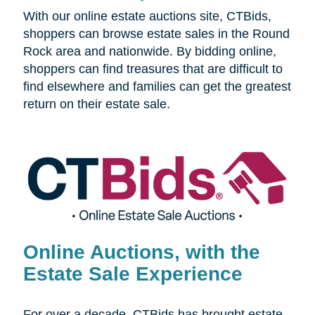
With our online estate auctions site, CTBids,
shoppers can browse estate sales in the Round
Rock area and nationwide. By bidding online,
shoppers can find treasures that are difficult to
find elsewhere and families can get the greatest
return on their estate sale.
Online Auctions, with the
Estate Sale Experience
For over a decade, CTBids has brought estate