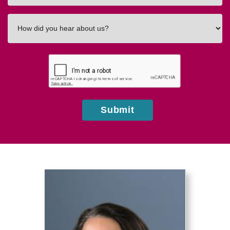
How
did
you
hear
about
us?
Submit