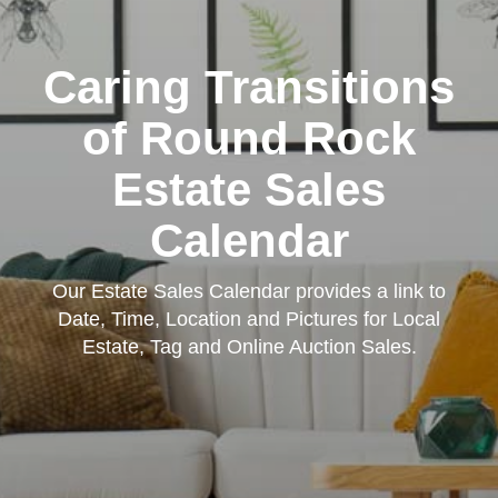
Caring Transitions
of Round Rock
Estate Sales
Calendar
Our Estate Sales Calendar provides a link to
Date, Time, Location and Pictures for Local
Estate, Tag and Online Auction Sales.