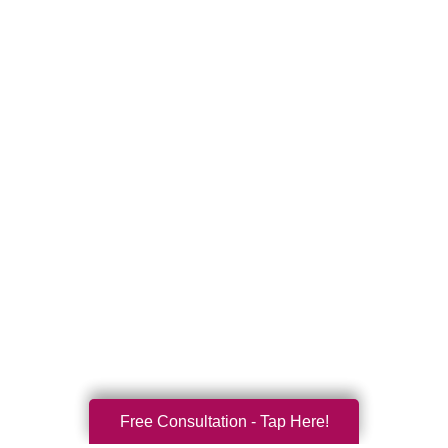
Free Consultation - Tap Here!