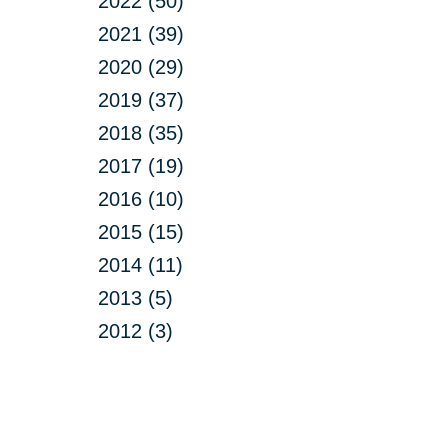
2022 (50)
2021 (39)
2020 (29)
2019 (37)
2018 (35)
2017 (19)
2016 (10)
2015 (15)
2014 (11)
2013 (5)
2012 (3)