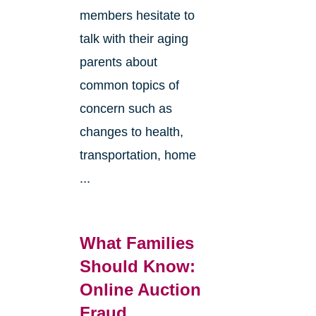
members hesitate to
talk with their aging
parents about
common topics of
concern such as
changes to health,
transportation, home
...
What Families
Should Know:
Online Auction
Fraud