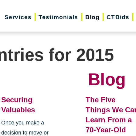
Services
Testimonials
Blog
CTBids
ntries for 2015
Blog
Securing
The Five
Valuables
Things We Ca
Learn From a
Once you make a
70-Year-Old
decision to move or