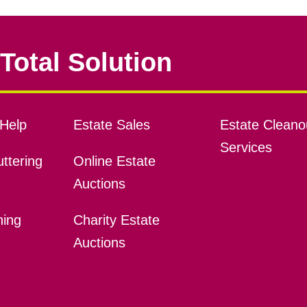
Total Solution
Help
Estate Sales
Estate Cleano
Services
ttering
Online Estate
Auctions
ning
Charity Estate
Auctions