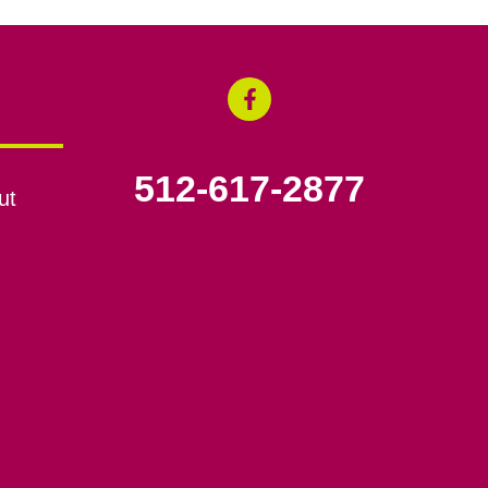
512-617-2877
ut