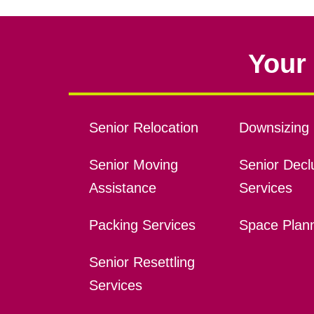
Your 
Senior Relocation
Downsizing 
Senior Moving
Senior Declu
Assistance
Services
Packing Services
Space Plan
Senior Resettling
Services