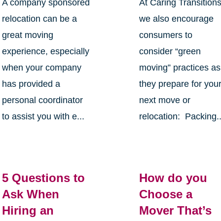
A company sponsored
At Caring Transition
relocation can be a
we also encourage
great moving
consumers to
experience, especially
consider “green
when your company
moving” practices as
has provided a
they prepare for you
personal coordinator
next move or
to assist you with e...
relocation: Packing..
5 Questions to
How do you
Ask When
Choose a
Hiring an
Mover That’s