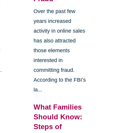
s
Over the past few
years increased
activity in online sales
has also attracted
r
those elements
interested in
.
committing fraud.
According to the FBI’s
la...
What Families
Should Know:
Steps of