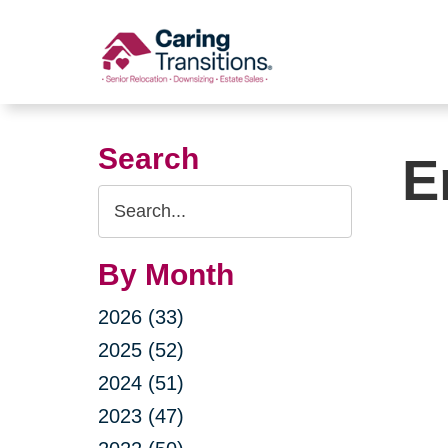
Skip
to
content
Search
E
Search
Query
By Month
2026 (33)
2025 (52)
2024 (51)
2023 (47)