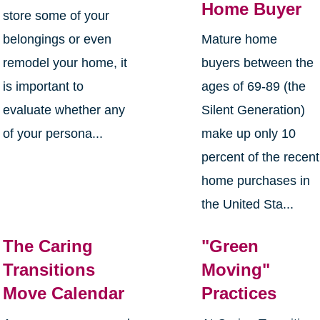
Home Buyer
store some of your
belongings or even
Mature home
remodel your home, it
buyers between the
is important to
ages of 69-89 (the
evaluate whether any
Silent Generation)
of your persona...
make up only 10
percent of the recent
home purchases in
the United Sta...
The Caring
"Green
Transitions
Moving"
Move Calendar
Practices