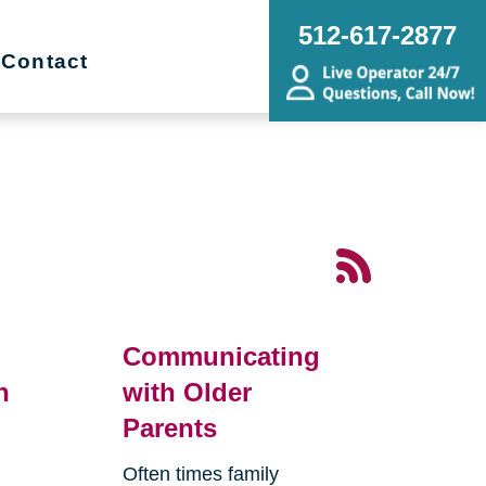
512-617-2877
Contact
Communicating
n
with Older
Parents
Often times family