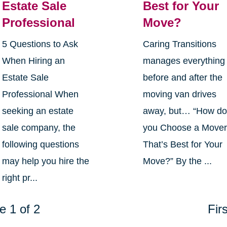
Estate Sale
Best for Your
Professional
Move?
5 Questions to Ask
Caring Transitions
When Hiring an
manages everything
Estate Sale
before and after the
Professional When
moving van drives
seeking an estate
away, but… “How d
sale company, the
you Choose a Move
following questions
That’s Best for Your
may help you hire the
Move?” By the ...
right pr...
e 1 of 2
Firs