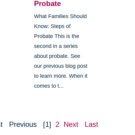
Probate
What Families Should
Know: Steps of
Probate This is the
second in a series
about probate. See
o
our previous blog post
r
to learn more. When it
comes to t...
t
Previous
[1]
2
Next
Last