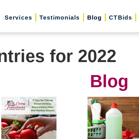
Services
Testimonials
Blog
CTBids
ntries for 2022
Blog