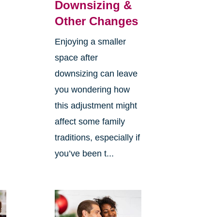
Downsizing &
Other Changes
Enjoying a smaller
space after
downsizing can leave
you wondering how
this adjustment might
affect some family
traditions, especially if
you’ve been t...