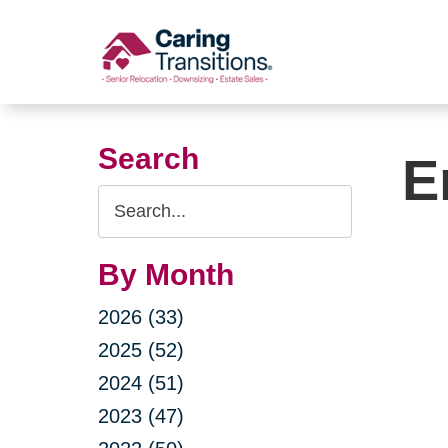
Skip
to
content
Search
E
Search
Query
By Month
2026 (33)
2025 (52)
2024 (51)
2023 (47)