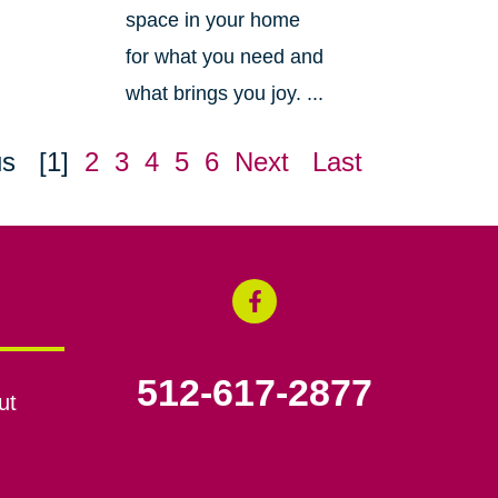
space in your home
for what you need and
what brings you joy. ...
us
[1]
2
3
4
5
6
Next
Last
512-617-2877
ut