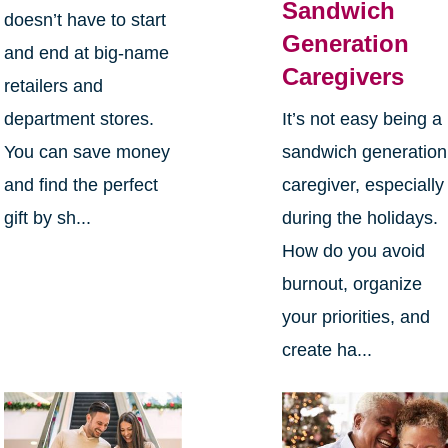
Sandwich
doesn’t have to start
Generation
and end at big-name
Caregivers
retailers and
department stores.
It’s not easy being a
You can save money
sandwich generation
and find the perfect
caregiver, especially
gift by sh...
during the holidays.
How do you avoid
burnout, organize
your priorities, and
create ha...