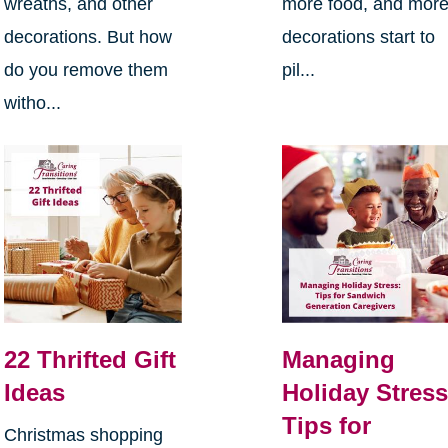
wreaths, and other
more food, and mor
decorations. But how
decorations start to
do you remove them
pil...
witho...
22 Thrifted Gift
Managing
Ideas
Holiday Stress
Tips for
Christmas shopping