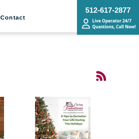
512-617-2877
Contact