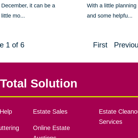
December, it can be a
With a little planning
little mo...
and some helpfu...
e 1 of 6
First
Previo
Total Solution
Help
Estate Sales
Estate Cleano
Services
ttering
Online Estate