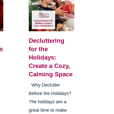
Decluttering
s
for the
Holidays:
Create a Cozy,
Calming Space
Why Declutter
Before the Holidays?
The holidays are a
great time to make