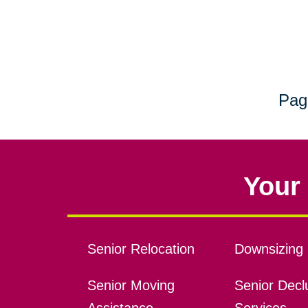
Pag
Your 
Senior Relocation
Downsizing 
Senior Moving
Senior Declu