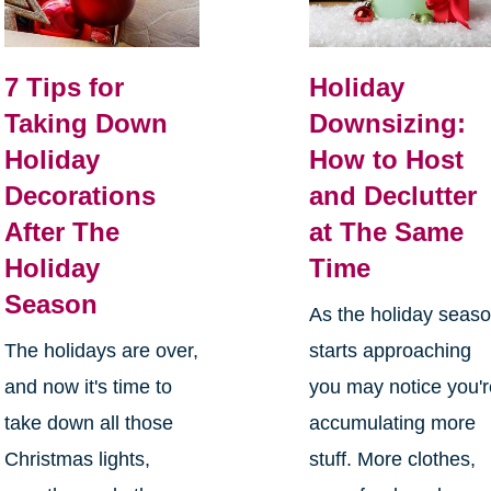
7 Tips for
Holiday
Taking Down
Downsizing:
Holiday
How to Host
Decorations
and Declutter
After The
at The Same
Holiday
Time
Season
As the holiday seas
The holidays are over,
starts approaching
and now it's time to
you may notice you'
take down all those
accumulating more
Christmas lights,
stuff. More clothes,