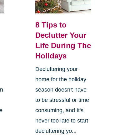
8 Tips to
Declutter Your
Life During The
Holidays
Decluttering your
home for the holiday
on
season doesn't have
to be stressful or time
re
consuming, and It's
never too late to start
decluttering yo...