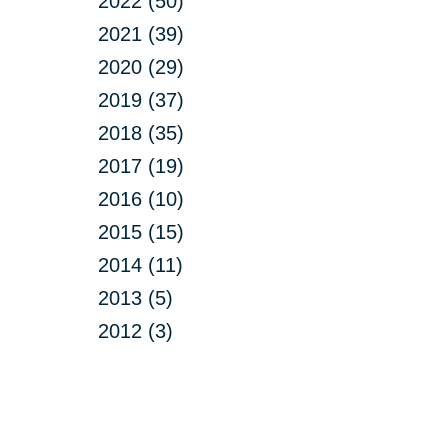
2022 (50)
2021 (39)
2020 (29)
2019 (37)
2018 (35)
2017 (19)
2016 (10)
2015 (15)
2014 (11)
2013 (5)
2012 (3)