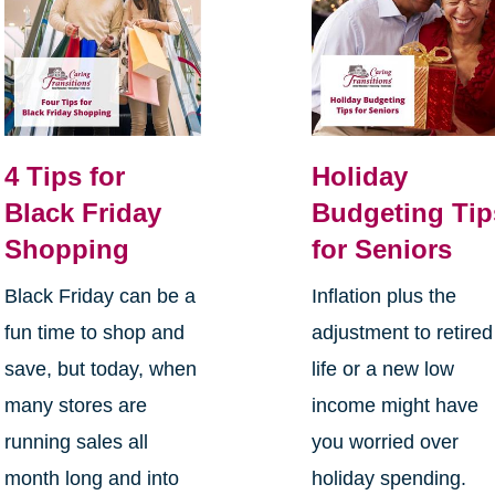
4 Tips for
Holiday
Black Friday
Budgeting Tip
Shopping
for Seniors
Black Friday can be a
Inflation plus the
fun time to shop and
adjustment to retired
save, but today, when
life or a new low
many stores are
income might have
running sales all
you worried over
month long and into
holiday spending.