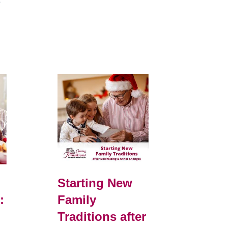
e
Starting New
:
Family
Traditions after