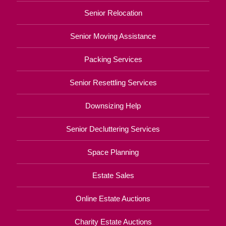
Senior Relocation
Senior Moving Assistance
Packing Services
Senior Resettling Services
Downsizing Help
Senior Decluttering Services
Space Planning
Estate Sales
Online Estate Auctions
Charity Estate Auctions