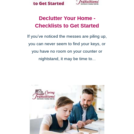
Declutter Your Home -
Checklists to Get Started
If you’ve noticed the messes are piling up,
you can never seem to find your keys, or
you have no room on your counter or
nightstand, it may be time to...