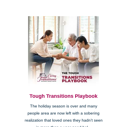
Tough Transitions Playbook
The holiday season is over and many
people area are now left with a sobering
realization that loved ones they hadn’t seen