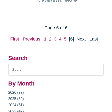
in more than a year need hel...
Page 6 of 6
First
Previous
1
2
3
4
5
[6]
Next
Last
Search
Search
Query
By Month
2026 (33)
2025 (52)
2024 (51)
2023 (47)