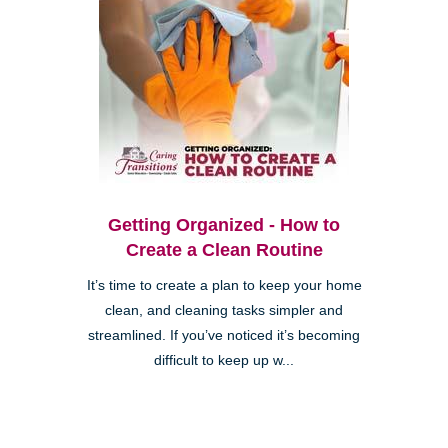
Getting Organized - How to
Create a Clean Routine
It’s time to create a plan to keep your home
clean, and cleaning tasks simpler and
streamlined. If you’ve noticed it’s becoming
difficult to keep up w...