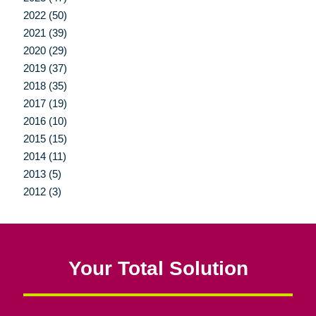
2022 (50)
2021 (39)
2020 (29)
2019 (37)
2018 (35)
2017 (19)
2016 (10)
2015 (15)
2014 (11)
2013 (5)
2012 (3)
Your Total Solution