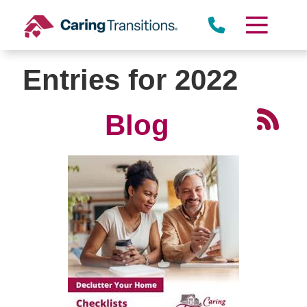
Skip
to
content
Entries for 2022
Blog