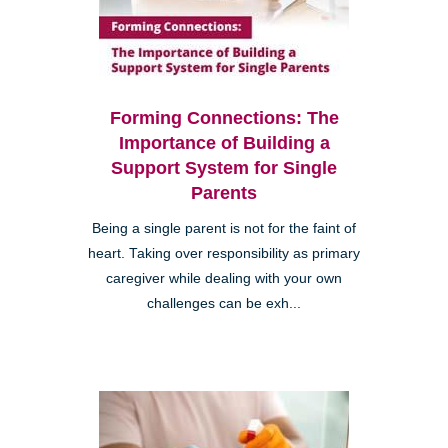
Forming Connections: The
Importance of Building a
Support System for Single
Parents
Being a single parent is not for the faint of
heart. Taking over responsibility as primary
caregiver while dealing with your own
challenges can be exh...