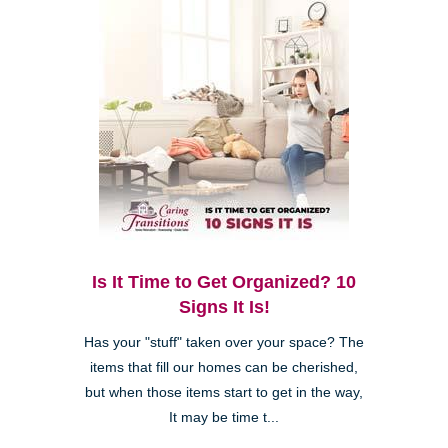
Is It Time to Get Organized? 10
Signs It Is!
Has your "stuff" taken over your space? The
items that fill our homes can be cherished,
but when those items start to get in the way,
It may be time t...