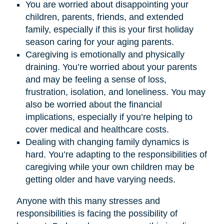
You are worried about disappointing your
children, parents, friends, and extended
family, especially if this is your first holiday
season caring for your aging parents.
Caregiving is emotionally and physically
draining. You’re worried about your parents
and may be feeling a sense of loss,
frustration, isolation, and loneliness. You may
also be worried about the financial
implications, especially if you’re helping to
cover medical and healthcare costs.
Dealing with changing family dynamics is
hard. You’re adapting to the responsibilities of
caregiving while your own children may be
getting older and have varying needs.
Anyone with this many stresses and
responsibilities is facing the possibility of