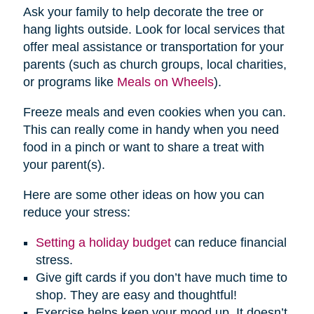
Ask your family to help decorate the tree or
hang lights outside. Look for local services that
offer meal assistance or transportation for your
parents (such as church groups, local charities,
or programs like
Meals on Wheels
).
Freeze meals and even cookies when you can.
This can really come in handy when you need
food in a pinch or want to share a treat with
your parent(s).
Here are some other ideas on how you can
reduce your stress:
Setting a holiday budget
can reduce financial
stress.
Give gift cards if you don’t have much time to
shop. They are easy and thoughtful!
Exercise helps keep your mood up. It doesn’t