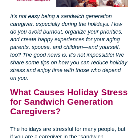
It’s not easy being a sandwich generation
caregiver, especially during the holidays. How
do you avoid burnout, organize your priorities,
and create happy experiences for your aging
parents, spouse, and children—and yourself,
too? The good news is, it’s not impossible! We
share some tips on how you can reduce holiday
stress and enjoy time with those who depend
on you.
What Causes Holiday Stress
for Sandwich Generation
Caregivers?
The holidays are stressful for many people, but
if you are a caregiver in the “sandwich