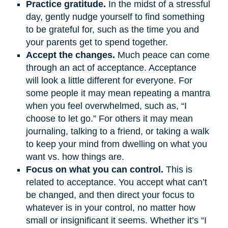
Practice gratitude.
In the midst of a stressful
day, gently nudge yourself to find something
to be grateful for, such as the time you and
your parents get to spend together.
Accept the changes.
Much peace can come
through an act of acceptance. Acceptance
will look a little different for everyone. For
some people it may mean repeating a mantra
when you feel overwhelmed, such as, “I
choose to let go.” For others it may mean
journaling, talking to a friend, or taking a walk
to keep your mind from dwelling on what you
want vs. how things are.
Focus on what you can control.
This is
related to acceptance. You accept what can’t
be changed, and then direct your focus to
whatever is in your control, no matter how
small or insignificant it seems. Whether it’s “I