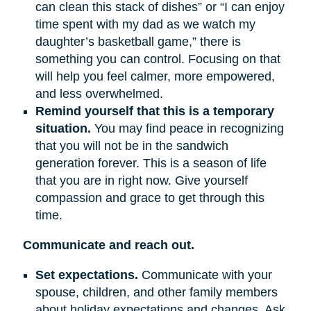
can clean this stack of dishes” or “I can enjoy
time spent with my dad as we watch my
daughter’s basketball game,” there is
something you can control. Focusing on that
will help you feel calmer, more empowered,
and less overwhelmed.
Remind yourself that this is a temporary
situation.
You may find peace in recognizing
that you will not be in the sandwich
generation forever. This is a season of life
that you are in right now. Give yourself
compassion and grace to get through this
time.
Communicate and reach out.
Set expectations.
Communicate with your
spouse, children, and other family members
about holiday expectations and changes. Ask