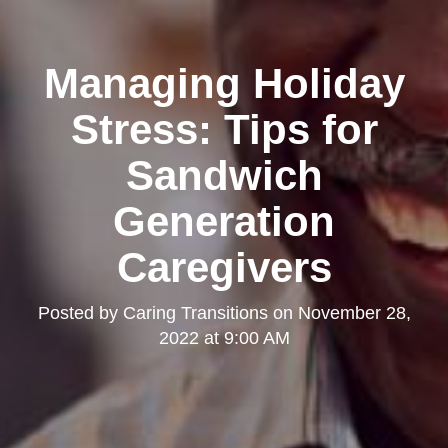
Managing Holiday
Stress: Tips for
Sandwich
Generation
Caregivers
Posted by
Caring Transitions
on
November 28,
2022 at 9:00 AM