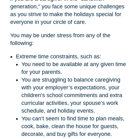
generation,” you face some unique challenges
as you strive to make the holidays special for
everyone in your circle of care.
You may be under stress from any of the
following:
Extreme time constraints, such as:
You need to be available at any given time
for your parents.
You are struggling to balance caregiving
with your employer’s expectations, your
children’s school commitments and extra
curricular activities, your spouse’s work
schedule, and holiday events.
You can’t seem to find time to plan meals,
cook, bake, clean the house for guests,
decorate, and buy gifts for everyone.