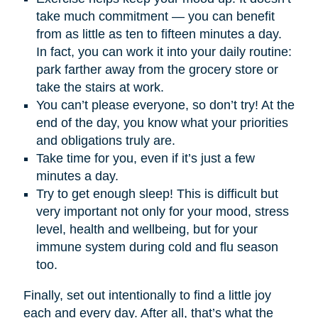
take much commitment — you can benefit
from as little as ten to fifteen minutes a day.
In fact, you can work it into your daily routine:
park farther away from the grocery store or
take the stairs at work.
You can’t please everyone, so don’t try! At the
end of the day, you know what your priorities
and obligations truly are.
Take time for you, even if it’s just a few
minutes a day.
Try to get enough sleep! This is difficult but
very important not only for your mood, stress
level, health and wellbeing, but for your
immune system during cold and flu season
too.
Finally, set out intentionally to find a little joy
each and every day. After all, that’s what the