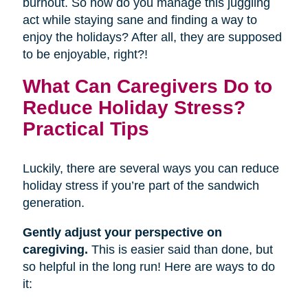
burnout. So how do you manage this juggling
act while staying sane and finding a way to
enjoy the holidays? After all, they are supposed
to be enjoyable, right?!
What Can Caregivers Do to
Reduce Holiday Stress?
Practical Tips
Luckily, there are several ways you can reduce
holiday stress if you’re part of the sandwich
generation.
Gently adjust your perspective on
caregiving.
This is easier said than done, but
so helpful in the long run! Here are ways to do
it: