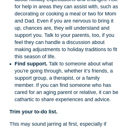
for help in areas they can assist with, such as
decorating or cooking a meal or two for Mom
and Dad. Even if you are nervous to bring it
up, chances are, they will understand and
support you. Talk to your parents, too, if you
feel they can handle a discussion about
making adjustments to holiday traditions to fit
this season of life.
Find support.
Talk to someone about what
you’re going through, whether it’s friends, a
support group, a therapist, or a family
member. If you can find someone who has
cared for an aging parent or relative, it can be
cathartic to share experiences and advice.
Trim your to-do list.
This may sound jarring at first, especially if