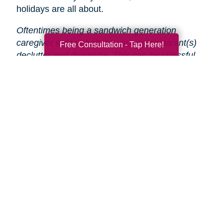
holidays are all about.
Oftentimes being a sandwich generation
caregiver means helping your aging parent(s)
Free Consultation - Tap Here!
declutter and downsize. This can be stressful
and time-consuming, especially during the
holidays.
That’s why Caring Transitions is here
to help!
We will take care of the entire process
from start to finish, so you and your parent(s)
can focus on enjoying the holidays.
Search
Search
Query
By Month