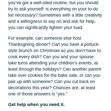
you’ve got a well-oiled routine, but you should
try to ask yourself: is everything on your to-do
list necessary? Sometimes with a little creativity
and a willingness to say no and ask for help,
you can significantly lighten your load.
For example, can someone else host
Thanksgiving dinner? Can you have a potluck-
style brunch on Christmas so you don’t have to
cook every dish? Can you and your spouse
take turns attending your children’s events, at
least through the holidays? Can another parent
take over cookies for the bake sale, or can you
pair up with someone? Can you cut back on
decorations this year? Chances are, at least
one of those answers is “yes.”
Get help when you need it.