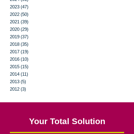
2023 (47)
2022 (50)
2021 (39)
2020 (29)
2019 (37)
2018 (35)
2017 (19)
2016 (10)
2015 (15)
2014 (11)
2013 (5)
2012 (3)
Your Total Solution