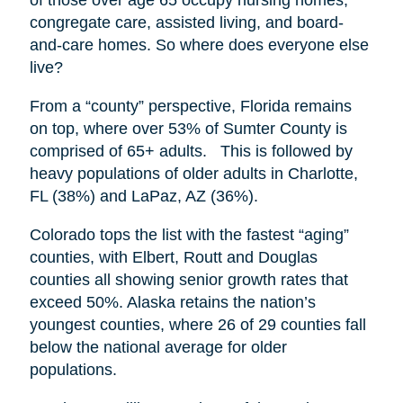
congregate care, assisted living, and board-
and-care homes. So where does everyone else
live?
From a “county” perspective, Florida remains
on top, where over 53% of Sumter County is
comprised of 65+ adults. This is followed by
heavy populations of older adults in Charlotte,
FL (38%) and LaPaz, AZ (36%).
Colorado tops the list with the fastest “aging”
counties, with Elbert, Routt and Douglas
counties all showing senior growth rates that
exceed 50%. Alaska retains the nation’s
youngest counties, where 26 of 29 counties fall
below the national average for older
populations.