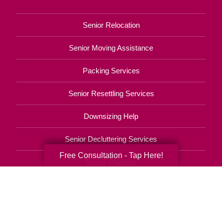
Senior Relocation
Senior Moving Assistance
Packing Services
Senior Resettling Services
Downsizing Help
Senior Decluttering Services
Free Consultation - Tap Here!
Space Planning
Estate Sales
Online Estate Auctions