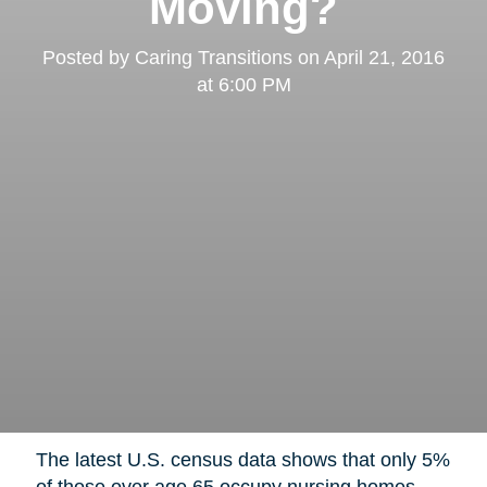
Moving?
Posted by
Caring Transitions
on
April 21, 2016
at 6:00 PM
The latest U.S. census data shows that only 5%
of those over age 65 occupy nursing homes,