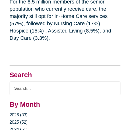
For the 8.5 million members of the senior
population who currently receive care, the
majority still opt for in-Home Care services
(57%), followed by Nursing Care (17%),
Hospice (15%) , Assisted Living (8.5%), and
Day Care (3.3%).
Search
Search
Query
By Month
2026 (33)
2025 (52)
2024 (51)