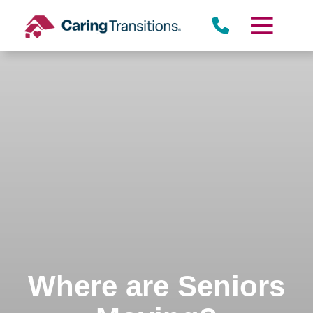
Skip
to
content
Where are Seniors