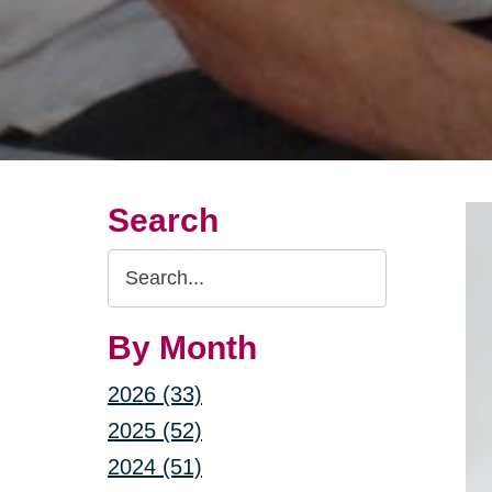
Search
Search
Query
By Month
2026 (33)
2025 (52)
2024 (51)