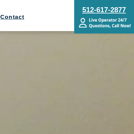
512-617-2877
Contact