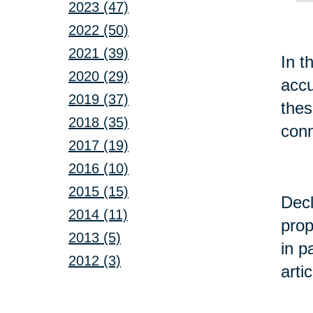
2023 (47)
2022 (50)
2021 (39)
In t
2020 (29)
accu
2019 (37)
the
2018 (35)
conn
2017 (19)
2016 (10)
2015 (15)
Decl
2014 (11)
prop
2013 (5)
in p
2012 (3)
arti