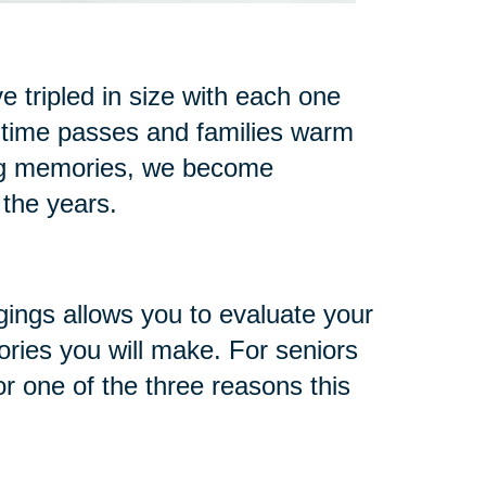
 tripled in size with each one
 time passes and families warm
ng memories, we become
 the years.
gings allows you to evaluate your
ries you will make. For seniors
or one of the three reasons this