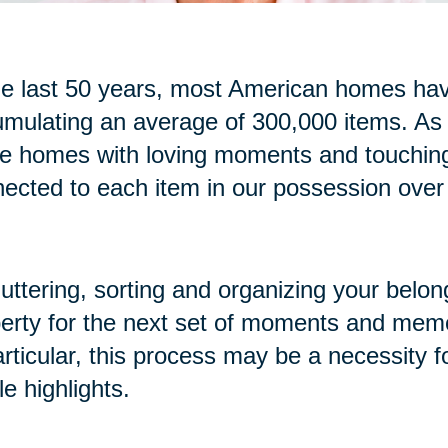
he last 50 years, most American homes have
mulating an average of 300,000 items. As
se homes with loving moments and touchi
ected to each item in our possession over
uttering, sorting and organizing your belon
erty for the next set of moments and memo
articular, this process may be a necessity f
cle highlights.