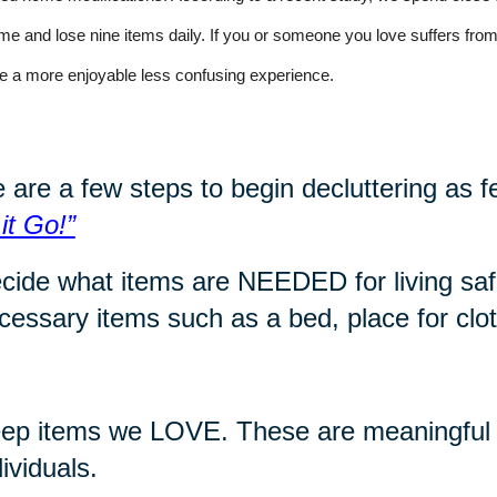
time and lose nine items daily. If you or someone you love suffers f
e a more enjoyable less confusing experience
.
 are a few steps to begin decluttering as f
 it Go!”
cide what items are NEEDED for living safe
cessary items such as a bed, place for cloth
ep items we LOVE. These are meaningful i
dividuals.