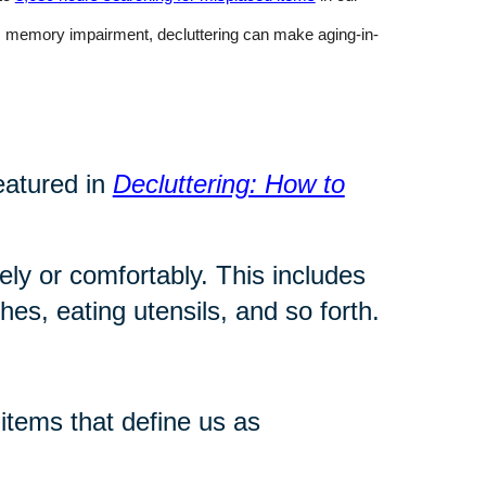
rom memory impairment, decluttering can make aging-in-
eatured in
Decluttering: How to
ly or comfortably. This includes
es, eating utensils, and so forth.
tems that define us as