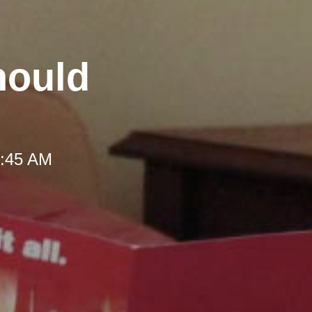
hould
 9:45 AM