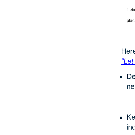
life
plac
Here
“Let
De
ne
Ke
in