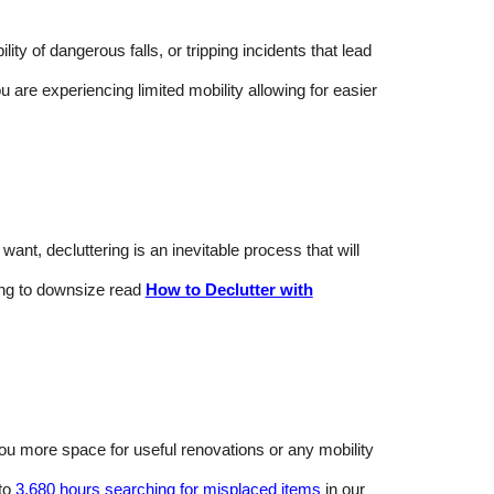
y of dangerous falls, or tripping incidents that lead
ou are experiencing limited mobility allowing for easier
nt, decluttering is an inevitable process that will
ing to downsize read
How to Declutter with
 you more space for useful renovations or any mobility
 to
3,680 hours searching for misplaced items
in our