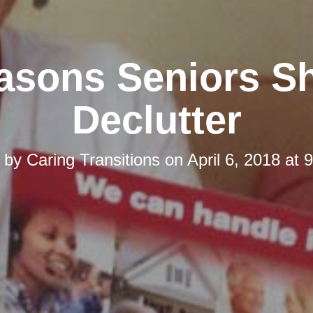
asons Seniors S
Declutter
d by
Caring Transitions
on
April 6, 2018 at