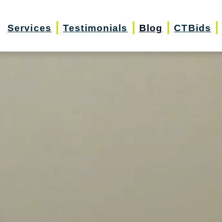
Services
Testimonials
Blog
CTBids