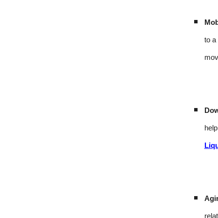
Mobi
to a
mov
Dow
help
Liq
Agi
rela