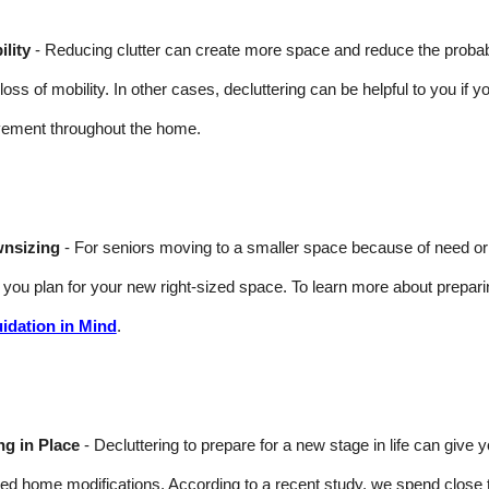
lity
- Reducing clutter can create more space and reduce the probabilit
 loss of mobility. In other cases, decluttering can be helpful to you if y
ement throughout the home.
nsizing
- For seniors moving to a smaller space because of need or wa
 you plan for your new right-sized space. To learn more about prepar
uidation in Mind
.
ng in Place
- Decluttering to prepare for a new stage in life can give
ted home modifications. According to a recent study, we spend close