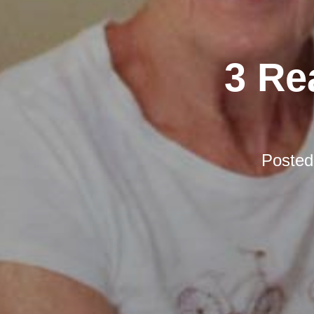
3 Re
Poste