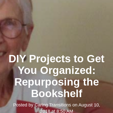
DIY Projects to Get
You Organized:
Repurposing the
Bookshelf
Posted by
Caring Transitions
on
August 10,
2018 at 8:50 AM