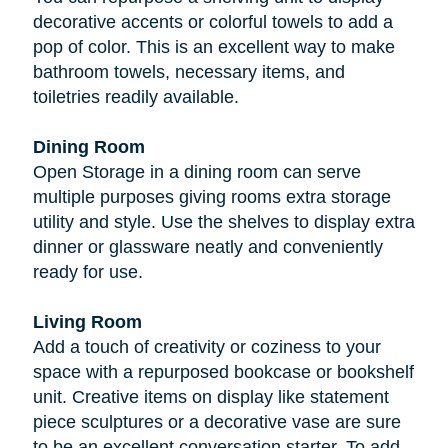
decorative accents or colorful towels to add a
pop of color. This is an excellent way to make
bathroom towels, necessary items, and
toiletries readily available.
Dining Room
Open Storage in a dining room can serve
multiple purposes giving rooms extra storage
utility and style. Use the shelves to display extra
dinner or glassware neatly and conveniently
ready for use.
Living Room
Add a touch of creativity or coziness to your
space with a repurposed bookcase or bookshelf
unit. Creative items on display like statement
piece sculptures or a decorative vase are sure
to be an excellent conversation starter. To add