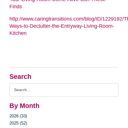
Finds
http://www.caringtransitions.com/blog/ID/1229192/Th
Ways-to-Declutter-the-Entryway-Living-Room-
Kitchen
Search
Search
Query
By Month
2026 (33)
2025 (52)