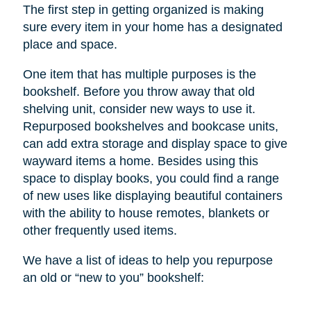
The first step in getting organized is making
sure every item in your home has a designated
place and space.
One item that has multiple purposes is the
bookshelf. Before you throw away that old
shelving unit, consider new ways to use it.
Repurposed bookshelves and bookcase units,
can add extra storage and display space to give
wayward items a home. Besides using this
space to display books, you could find a range
of new uses like displaying beautiful containers
with the ability to house remotes, blankets or
other frequently used items.
We have a list of ideas to help you repurpose
an old or “new to you” bookshelf: