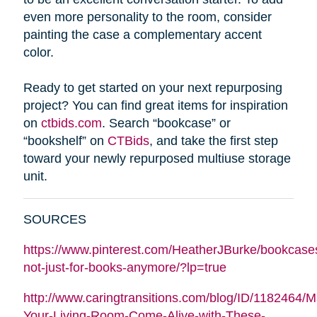
even more personality to the room, consider
painting the case a complementary accent
color.
Ready to get started on your next repurposing
project? You can find great items for inspiration
on
ctbids.com
. Search “bookcase” or
“bookshelf” on
CTBids
, and take the first step
toward your newly repurposed multiuse storage
unit.
SOURCES
https://www.pinterest.com/HeatherJBurke/bookcase
not-just-for-books-anymore/?lp=true
http://www.caringtransitions.com/blog/ID/1182464/
Your-Living-Room-Come-Alive-with-These-