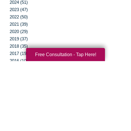
2024 (51)
2023 (47)
2022 (50)
2021 (39)
2020 (29)
2019 (37)
2018 (35)
2017 (19)
Free Consultation - Tap Here!
2016 (10)
2015 (15)
2014 (11)
2013 (5)
2012 (3)
Your Total Solution