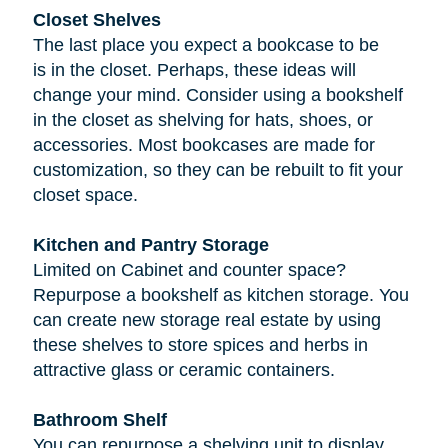
Closet Shelves
The last place you expect a bookcase to be
is in the closet. Perhaps, these ideas will
change your mind. Consider using a bookshelf
in the closet as shelving for hats, shoes, or
accessories. Most bookcases are made for
customization, so they can be rebuilt to fit your
closet space.
Kitchen and Pantry Storage
Limited on Cabinet and counter space?
Repurpose a bookshelf as kitchen storage. You
can create new storage real estate by using
these shelves to store spices and herbs in
attractive glass or ceramic containers.
Bathroom Shelf
You can repurpose a shelving unit to display