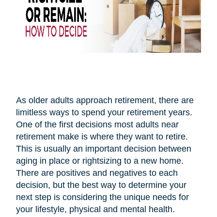
As older adults approach retirement, there are
limitless ways to spend your retirement years.
One of the first decisions most adults near
retirement make is where they want to retire.
This is usually an important decision between
aging in place or rightsizing to a new home.
There are positives and negatives to each
decision, but the best way to determine your
next step is considering the unique needs for
your lifestyle, physical and mental health.