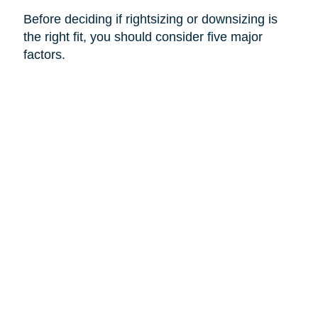
Before deciding if rightsizing or downsizing is
the right fit, you should consider five major
factors.