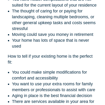
suited for the current layout of your residence
The thought of caring for or paying for
landscaping, cleaning multiple bedrooms, or
other general upkeep tasks and costs seems
stressful
Moving could save you money in retirement
Your home has lots of space that is never
used
How to tell if your existing home is the perfect
fit:
You could make simple modifications for
comfort and accessibility
You want to use your extra rooms for family
members or professionals to assist with care
Aging in place is the best financial decision
There are services available in your area for