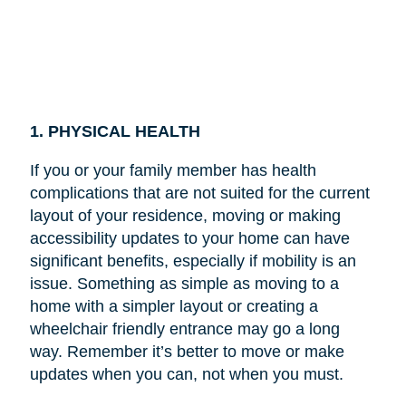
1. PHYSICAL HEALTH
If you or your family member has health
complications that are not suited for the current
layout of your residence, moving or making
accessibility updates to your home can have
significant benefits, especially if mobility is an
issue. Something as simple as moving to a
home with a simpler layout or creating a
wheelchair friendly entrance may go a long
way. Remember it’s better to move or make
updates when you can, not when you must.