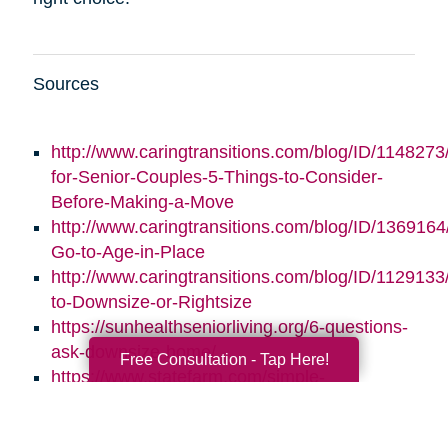
Sources
http://www.caringtransitions.com/blog/ID/1148273/
for-Senior-Couples-5-Things-to-Consider-
Before-Making-a-Move
http://www.caringtransitions.com/blog/ID/1369164/
Go-to-Age-in-Place
http://www.caringtransitions.com/blog/ID/1129133
to-Downsize-or-Rightsize
https://sunhealthseniorliving.org/6-questions-
ask-downsize-home/
Free Consultation - Tap Here!
https://www.statefarm.com/simple-
insights/residence/5-questions-to-ask-if-
youre-considering-downsizing