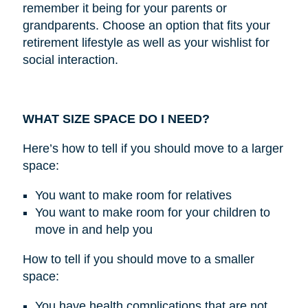
remember it being for your parents or
grandparents. Choose an option that fits your
retirement lifestyle as well as your wishlist for
social interaction.
WHAT SIZE SPACE DO I NEED?
Here’s how to tell if you should move to a larger
space:
You want to make room for relatives
You want to make room for your children to
move in and help you
How to tell if you should move to a smaller
space:
You have health complications that are not