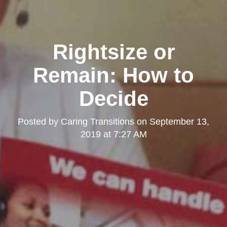
Rightsize or
Remain: How to
Decide
Posted by
Caring Transitions
on
September 13,
2019 at 7:27 AM