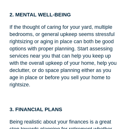
2. MENTAL WELL-BEING
If the thought of caring for your yard, multiple
bedrooms, or general upkeep seems stressful
rightsizing or aging in place can both be good
options with proper planning. Start assessing
services near you that can help you keep up
with the overall upkeep of your home, help you
declutter, or do space planning either as you
age in place or before you sell your home to
rightsize.
3. FINANCIAL PLANS
Being realistic about your finances is a great
step towards planning for retirement whether