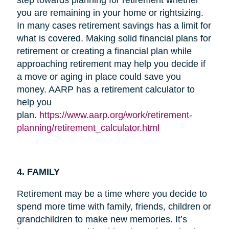
you are remaining in your home or rightsizing.
In many cases retirement savings has a limit for
what is covered. Making solid financial plans for
retirement or creating a financial plan while
approaching retirement may help you decide if
a move or aging in place could save you
money. AARP has a retirement calculator to
help you
plan.
https://www.aarp.org/work/retirement-
planning/retirement_calculator.html
4. FAMILY
Retirement may be a time where you decide to
spend more time with family, friends, children or
grandchildren to make new memories. It’s