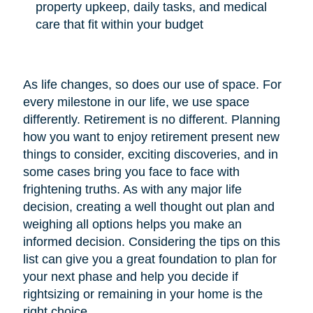
property upkeep, daily tasks, and medical
care that fit within your budget
As life changes, so does our use of space. For
every milestone in our life, we use space
differently. Retirement is no different. Planning
how you want to enjoy retirement present new
things to consider, exciting discoveries, and in
some cases bring you face to face with
frightening truths. As with any major life
decision, creating a well thought out plan and
weighing all options helps you make an
informed decision. Considering the tips on this
list can give you a great foundation to plan for
your next phase and help you decide if
rightsizing or remaining in your home is the
right choice.