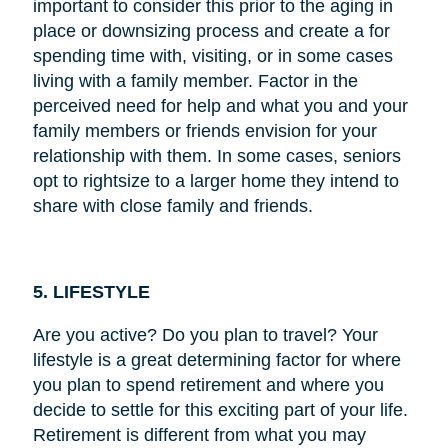
important to consider this prior to the aging in
place or downsizing process and create a for
spending time with, visiting, or in some cases
living with a family member. Factor in the
perceived need for help and what you and your
family members or friends envision for your
relationship with them. In some cases, seniors
opt to rightsize to a larger home they intend to
share with close family and friends.
5. LIFESTYLE
Are you active? Do you plan to travel? Your
lifestyle is a great determining factor for where
you plan to spend retirement and where you
decide to settle for this exciting part of your life.
Retirement is different from what you may