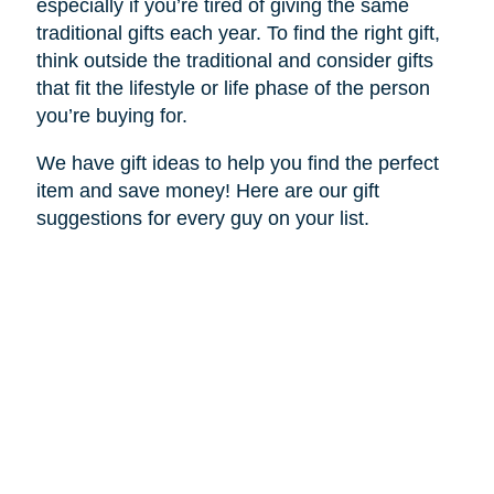
especially if you’re tired of giving the same
traditional gifts each year. To find the right gift,
think outside the traditional and consider gifts
that fit the lifestyle or life phase of the person
you’re buying for.
We have gift ideas to help you find the perfect
item and save money! Here are our gift
suggestions for every guy on your list.