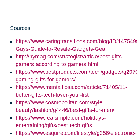
Sources:
https://www.caringtransitions.com/blog/ID/147549
Guys-Guide-to-Resale-Gadgets-Gear
http://nymag.com/strategist/article/best-gifts-
gamers-according-to-gamers.html
https://www.bestproducts.com/tech/gadgets/g2070
gaming-gifts-for-gamers/
https://www.mentalfloss.com/article/71405/11-
better-gifts-tech-lover-your-list
https://www.cosmopolitan.com/style-
beauty/fashion/g4446/best-gifts-for-men/
https://www.realsimple.com/holidays-
entertaining/gifts/best-tech-gifts
https://www.esquire.com/lifestyle/g356/electronic-