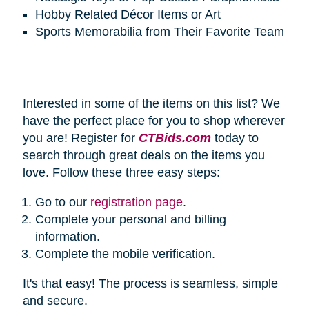
Hobby Related Décor Items or Art
Sports Memorabilia from Their Favorite Team
Interested in some of the items on this list? We
have the perfect place for you to shop wherever
you are! Register for
CTBids.com
today to
search through great deals on the items you
love. Follow these three easy steps:
Go to our
registration page
.
Complete your personal and billing
information.
Complete the mobile verification.
It's that easy! The process is seamless, simple
and secure.