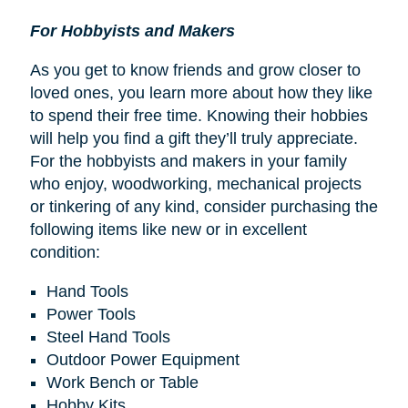
For Hobbyists and Makers
As you get to know friends and grow closer to
loved ones, you learn more about how they like
to spend their free time. Knowing their hobbies
will help you find a gift they’ll truly appreciate.
For the hobbyists and makers in your family
who enjoy, woodworking, mechanical projects
or tinkering of any kind, consider purchasing the
following items like new or in excellent
condition:
Hand Tools
Power Tools
Steel Hand Tools
Outdoor Power Equipment
Work Bench or Table
Hobby Kits