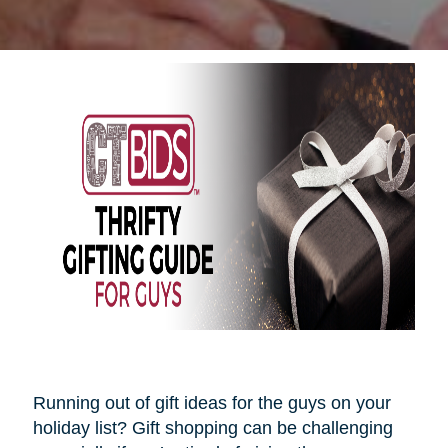
Running out of gift ideas for the guys on your
holiday list? Gift shopping can be challenging