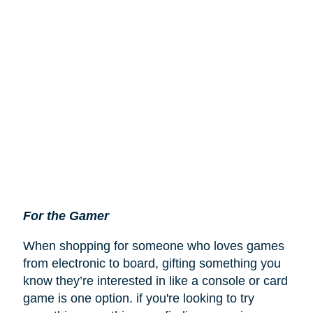
For the Gamer
When shopping for someone who loves games
from electronic to board, gifting something you
know they’re interested in like a console or card
game is one option. if you're looking to try