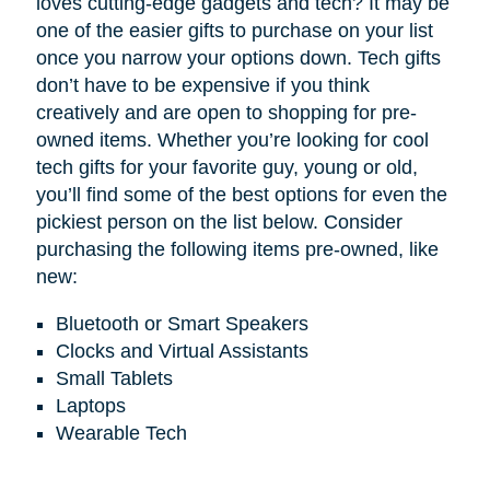
loves cutting-edge gadgets and tech? It may be
one of the easier gifts to purchase on your list
once you narrow your options down. Tech gifts
don’t have to be expensive if you think
creatively and are open to shopping for pre-
owned items. Whether you’re looking for cool
tech gifts for your favorite guy, young or old,
you’ll find some of the best options for even the
pickiest person on the list below. Consider
purchasing the following items pre-owned, like
new:
Bluetooth or Smart Speakers
Clocks and Virtual Assistants
Small Tablets
Laptops
Wearable Tech