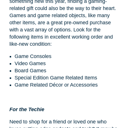
something new this year, finding a gaming-
related gift could also be the way to their heart.
Games and game related objects, like many
other items, are a great pre-owned purchase
with a vast array of options. Look for the
following items in excellent working order and
like-new condition:
Game Consoles
Video Games
Board Games
Special Edition Game Related Items
Game Related Décor or Accessories
For the Techie
Need to shop for a friend or loved one who