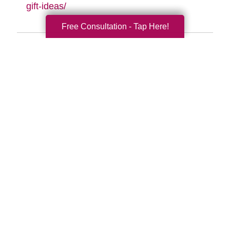
gift-ideas/
Free Consultation - Tap Here!
Search
Search
Query
By Month
2026 (33)
2025 (52)
2024 (51)
2023 (47)
2022 (50)
2021 (39)
2020 (29)
2019 (37)
2018 (35)