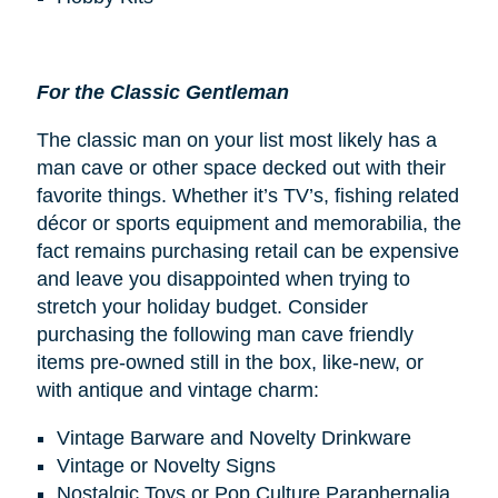
For the Classic Gentleman
The classic man on your list most likely has a
man cave or other space decked out with their
favorite things. Whether it’s TV’s, fishing related
décor or sports equipment and memorabilia, the
fact remains purchasing retail can be expensive
and leave you disappointed when trying to
stretch your holiday budget. Consider
purchasing the following man cave friendly
items pre-owned still in the box, like-new, or
with antique and vintage charm:
Vintage Barware and Novelty Drinkware
Vintage or Novelty Signs
Nostalgic Toys or Pop Culture Paraphernalia