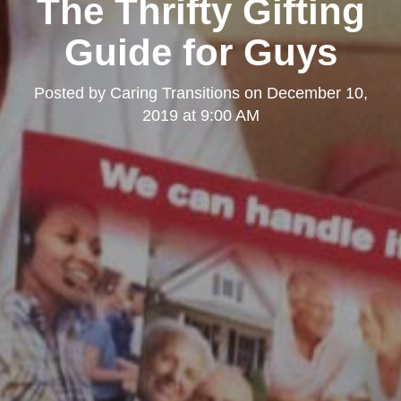
The Thrifty Gifting
Guide for Guys
Posted by
Caring Transitions
on
December 10,
2019 at 9:00 AM