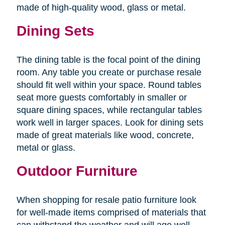
made of high-quality wood, glass or metal.
Dining Sets
The dining table is the focal point of the dining
room. Any table you create or purchase resale
should fit well within your space. Round tables
seat more guests comfortably in smaller or
square dining spaces, while rectangular tables
work well in larger spaces. Look for dining sets
made of great materials like wood, concrete,
metal or glass.
Outdoor Furniture
When shopping for resale patio furniture look
for well-made items comprised of materials that
can withstand the weather and will age well.