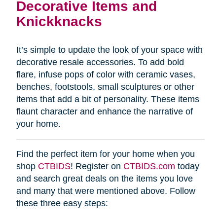
Decorative Items and
Knickknacks
It’s simple to update the look of your space with
decorative resale accessories. To add bold
flare, infuse pops of color with ceramic vases,
benches, footstools, small sculptures or other
items that add a bit of personality. These items
flaunt character and enhance the narrative of
your home.
Find the perfect item for your home when you
shop
CTBIDS
! Register on
CTBIDS.com
today
and search great deals on the items you love
and many that were mentioned above. Follow
these three easy steps: