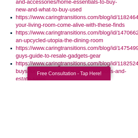
and-accessories/home-essentials-to-buy-
new-and-what-to-buy-used
https://www.caringtransitions.com/blog/id/118246
your-living-room-come-alive-with-these-finds
https://www.caringtransitions.com/blog/id/1470662
an-upcycled-utopia-the-dining-room
https://www.caringtransitions.com/blog/id/1475499
guys-guide-to-resale-gadgets-gear
https://www.caringtransitions.com/blog/id/1182524
buys-for-your-kitchen-at-online-auctions-and-
Free Consultation - Tap Here!
estate-sales
Search
Search
Query
By Month