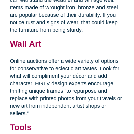
Items made of wrought iron, bronze and steel
are popular because of their durability. If you
notice rust and signs of wear, that could keep
the furniture from being sturdy.
Wall Art
Online auctions offer a wide variety of options
for conservative to eclectic art tastes. Look for
what will compliment your décor and add
character. HGTV design experts encourage
thrifting unique frames “to repurpose and
replace with printed photos from your travels or
new art from independent artist shops or
sellers.”
Tools