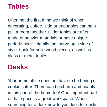
Tables
Often not the first thing we think of when
decorating, coffee, side or end tables can help
pull a room together. Older tables are often
made of heavier materials or have unique
period-specific details that serve up a side of
style. Look for solid wood pieces, as well as
glass or metal tables.
Desks
Your home office does not have to be boring or
cookie cutter. There can be charm and beauty
in this part of the home too! One important part
of that space is a great workspace. When
searching for a desk new to you, look for desks