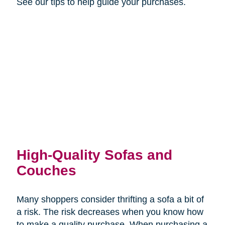
See our tips to help guide your purchases.
High-Quality Sofas and
Couches
Many shoppers consider thrifting a sofa a bit of
a risk. The risk decreases when you know how
to make a quality purchase. When purchasing a