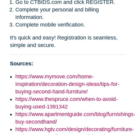
Go to CTBIDS.com and click REGISTER.
Complete your personal and billing
information.
Complete mobile verification.
It's quick and easy! Registration is seamless,
simple and secure.
Sources:
https://www.mymove.com/home-
inspiration/decoration-design-ideas/tips-for-
buying-second-hand-furniture/
https://www.thespruce.com/when-to-avoid-
buying-used-1391342
https://www.apartmentguide.com/blog/furnishings
buy-secondhand/
https://www.hgtv.com/design/decorating/furniture-