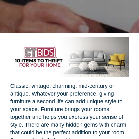
Classic, vintage, charming, mid-century or
antique. Whatever your preference, giving
furniture a second life can add unique style to
your space. Furniture brings your rooms
together and helps you express your sense of
style. There are many hidden gems with charm
that could be the perfect addition to your room.