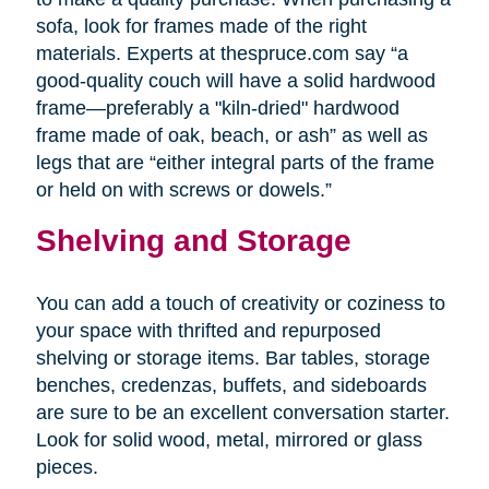
sofa, look for frames made of the right
materials. Experts at thespruce.com say “a
good-quality couch will have a solid hardwood
frame—preferably a "kiln-dried" hardwood
frame made of oak, beach, or ash” as well as
legs that are “either integral parts of the frame
or held on with screws or dowels.”
Shelving and Storage
You can add a touch of creativity or coziness to
your space with thrifted and repurposed
shelving or storage items. Bar tables, storage
benches, credenzas, buffets, and sideboards
are sure to be an excellent conversation starter.
Look for solid wood, metal, mirrored or glass
pieces.