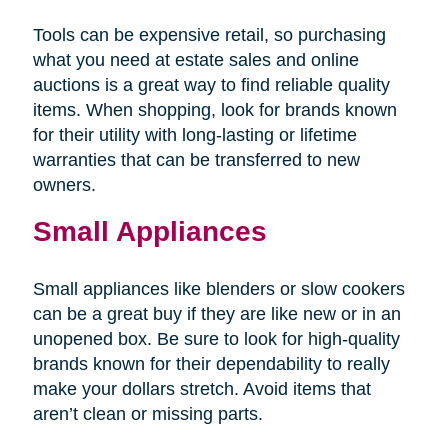
Tools can be expensive retail, so purchasing
what you need at estate sales and online
auctions is a great way to find reliable quality
items. When shopping, look for brands known
for their utility with long-lasting or lifetime
warranties that can be transferred to new
owners.
Small Appliances
Small appliances like blenders or slow cookers
can be a great buy if they are like new or in an
unopened box. Be sure to look for high-quality
brands known for their dependability to really
make your dollars stretch. Avoid items that
aren’t clean or missing parts.