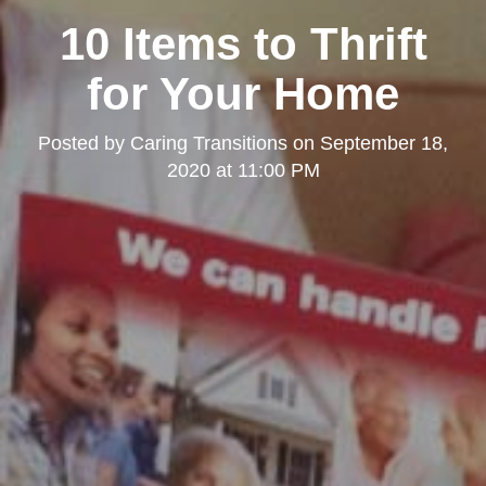
10 Items to Thrift
for Your Home
Posted by
Caring Transitions
on
September 18,
2020 at 11:00 PM