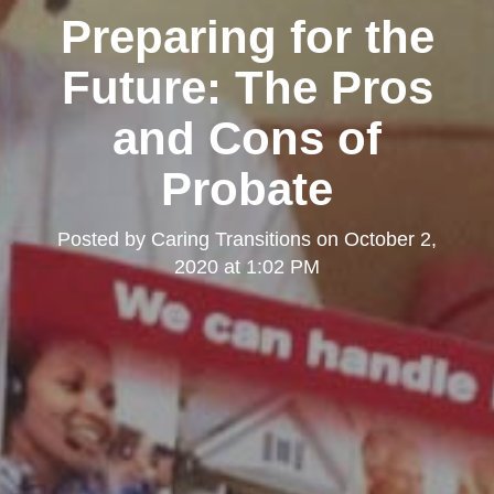
Preparing for the
Future: The Pros
and Cons of
Probate
Posted by
Caring Transitions
on
October 2,
2020 at 1:02 PM