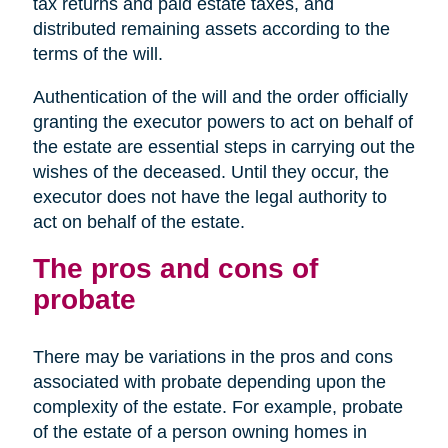
tax returns and paid estate taxes, and
distributed remaining assets according to the
terms of the will.
Authentication of the will and the order officially
granting the executor powers to act on behalf of
the estate are essential steps in carrying out the
wishes of the deceased. Until they occur, the
executor does not have the legal authority to
act on behalf of the estate.
The pros and cons of
probate
There may be variations in the pros and cons
associated with probate depending upon the
complexity of the estate. For example, probate
of the estate of a person owning homes in