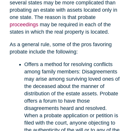
several states may be more complicated than
probating an estate with assets located only in
one state. The reason is that probate
proceedings
may be required in each of the
states in which the real property is located.
As a general rule, some of the pros favoring
probate include the following:
Offers a method for resolving conflicts
among family members: Disagreements
may arise among surviving loved ones of
the deceased about the manner of
distribution of the estate assets. Probate
offers a forum to have those
disagreements heard and resolved.
When a probate application or petition is
filed with the court, anyone objecting to
the authenticity of the will or to any of the