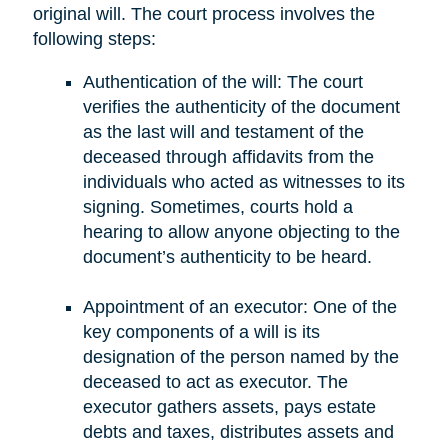
original will. The court process involves the
following steps:
Authentication of the will: The court
verifies the authenticity of the document
as the last will and testament of the
deceased through affidavits from the
individuals who acted as witnesses to its
signing. Sometimes, courts hold a
hearing to allow anyone objecting to the
document’s authenticity to be heard.
Appointment of an executor: One of the
key components of a will is its
designation of the person named by the
deceased to act as executor. The
executor gathers assets, pays estate
debts and taxes, distributes assets and