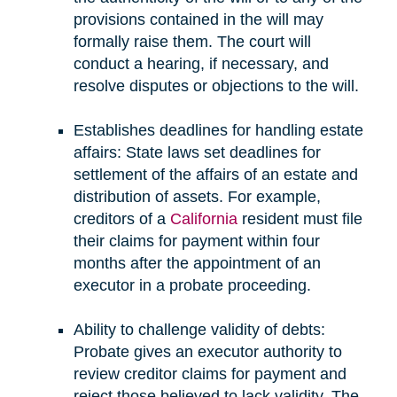
provisions contained in the will may
formally raise them. The court will
conduct a hearing, if necessary, and
resolve disputes or objections to the will.
Establishes deadlines for handling estate
affairs: State laws set deadlines for
settlement of the affairs of an estate and
distribution of assets. For example,
creditors of a
California
resident must file
their claims for payment within four
months after the appointment of an
executor in a probate proceeding.
Ability to challenge validity of debts:
Probate gives an executor authority to
review creditor claims for payment and
reject those believed to lack validity. The