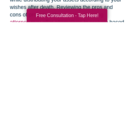
wishes after death. Reviewing the pros and
cons of probate with an
estate planning
Free Consultation - Tap Here!
attorney
may offer alternatives to probate based
upon your specific circumstances.
Search
Search
Query
By Month
2026 (33)
2025 (52)
2024 (51)
2023 (47)
2022 (50)
2021 (39)