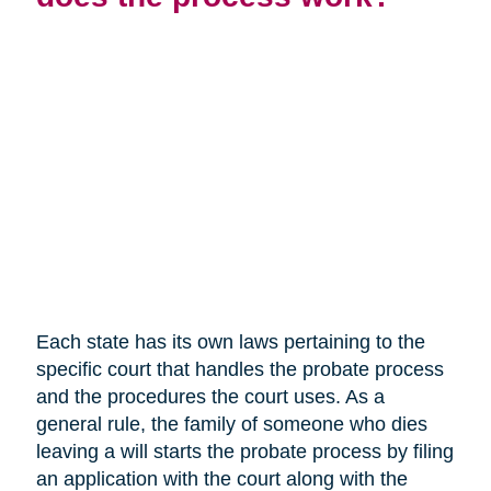
Each state has its own laws pertaining to the
specific court that handles the probate process
and the procedures the court uses. As a
general rule, the family of someone who dies
leaving a will starts the probate process by filing
an application with the court along with the