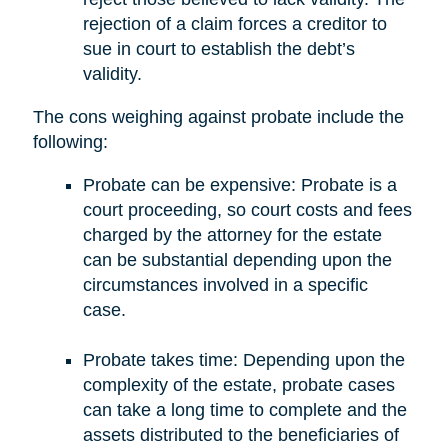
rejection of a claim forces a creditor to
sue in court to establish the debt’s
validity.
The cons weighing against probate include the
following:
Probate can be expensive: Probate is a
court proceeding, so court costs and fees
charged by the attorney for the estate
can be substantial depending upon the
circumstances involved in a specific
case.
Probate takes time: Depending upon the
complexity of the estate, probate cases
can take a long time to complete and the
assets distributed to the beneficiaries of