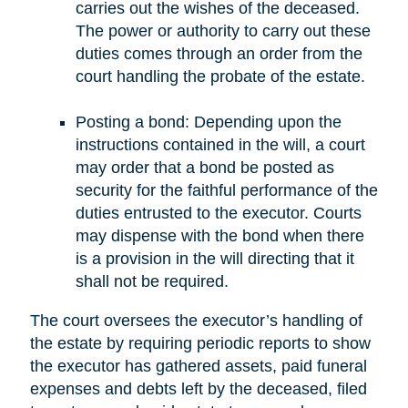
carries out the wishes of the deceased.
The power or authority to carry out these
duties comes through an order from the
court handling the probate of the estate.
Posting a bond: Depending upon the
instructions contained in the will, a court
may order that a bond be posted as
security for the faithful performance of the
duties entrusted to the executor. Courts
may dispense with the bond when there
is a provision in the will directing that it
shall not be required.
The court oversees the executor’s handling of
the estate by requiring periodic reports to show
the executor has gathered assets, paid funeral
expenses and debts left by the deceased, filed