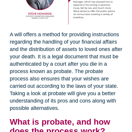
A will offers a method for providing instructions
regarding the handling of your financial affairs
and the distribution of assets to loved ones after
your death. It is a legal document that must be
authenticated by a court after you die in a
process known as probate. The probate
process also ensures that your wishes are
carried out according to the laws of your state.
Taking a look at probate will give you a better
understanding of its pros and cons along with
possible alternatives.
What is probate, and how
does the process work?