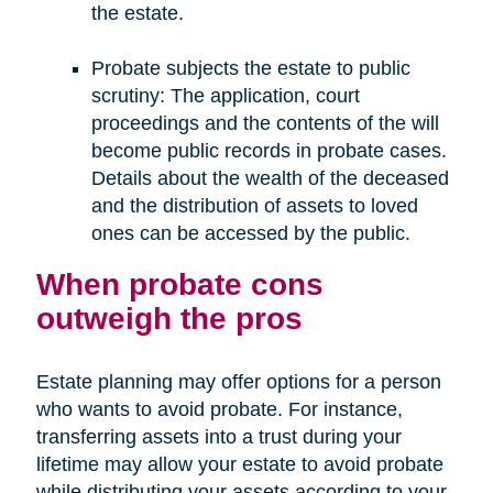
the estate.
Probate subjects the estate to public
scrutiny: The application, court
proceedings and the contents of the will
become public records in probate cases.
Details about the wealth of the deceased
and the distribution of assets to loved
ones can be accessed by the public.
When probate cons
outweigh the pros
Estate planning may offer options for a person
who wants to avoid probate. For instance,
transferring assets into a trust during your
lifetime may allow your estate to avoid probate
while distributing your assets according to your