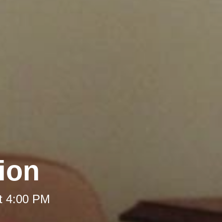
ion
t 4:00 PM