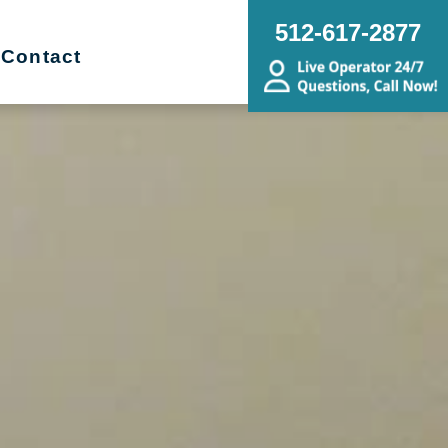
512-617-2877
Contact