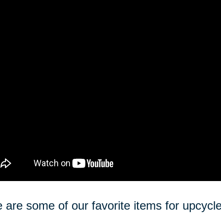
 are some of our favorite items for upcycle