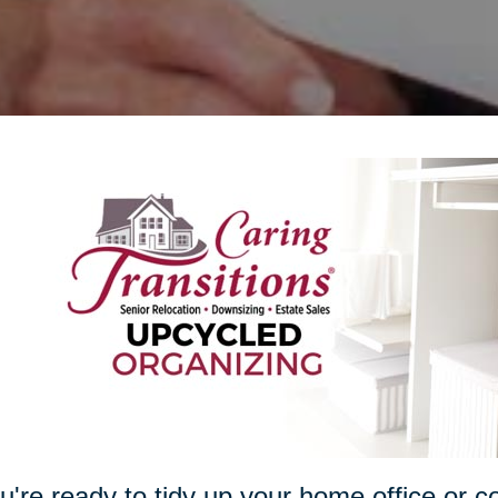
ou're ready to tidy up your home office or c