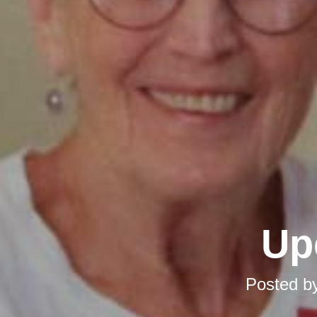
Up
Posted b