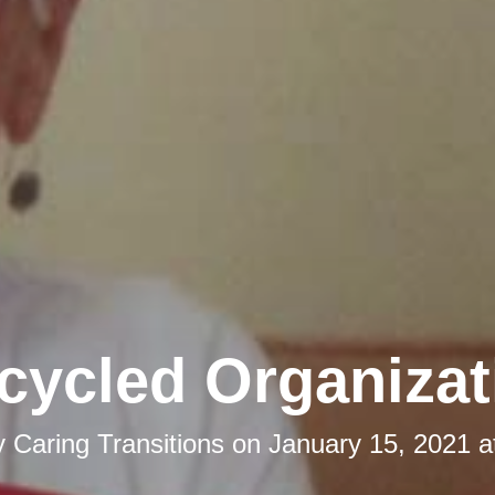
cycled Organizat
y
Caring Transitions
on
January 15, 2021 a