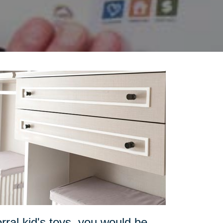
orral kid's toys, you would be