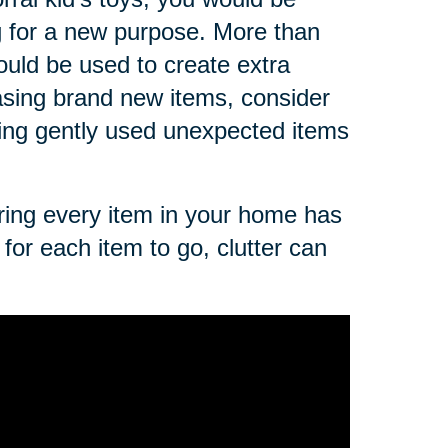
g for a new purpose. More than
ould be used to create extra
asing brand new items, consider
sing gently used unexpected items
uring every item in your home has
for each item to go, clutter can