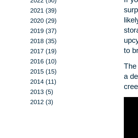
2022 (50)
surp
2021 (39)
like
2020 (29)
stor
2019 (37)
upcy
2018 (35)
to b
2017 (19)
2016 (10)
The 
2015 (15)
a de
2014 (11)
cree
2013 (5)
2012 (3)