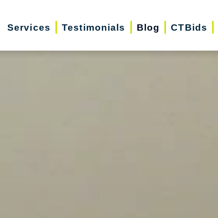
Services
Testimonials
Blog
CTBids