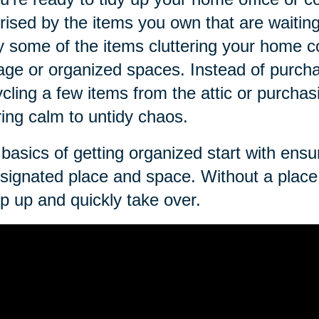
rised by the items you own that are waitin
ly some of the items cluttering your home c
age or organized spaces. Instead of purch
cling a few items from the attic or purcha
ring calm to untidy chaos.
basics of getting organized start with ens
signated place and space. Without a place 
p up and quickly take over.