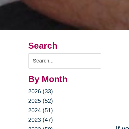
Search
Search
Query
By Month
2026 (33)
2025 (52)
2024 (51)
2023 (47)
If y