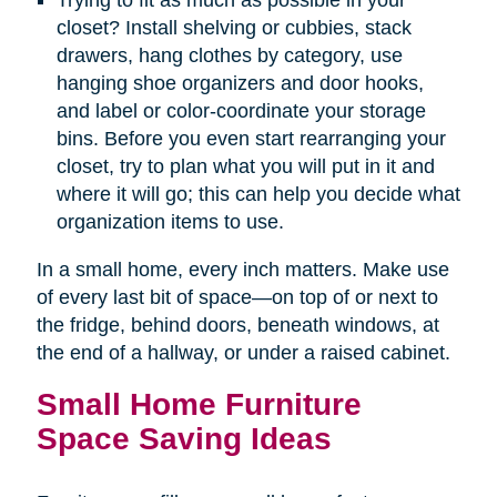
Trying to fit as much as possible in your
closet? Install shelving or cubbies, stack
drawers, hang clothes by category, use
hanging shoe organizers and door hooks,
and label or color-coordinate your storage
bins. Before you even start rearranging your
closet, try to plan what you will put in it and
where it will go; this can help you decide what
organization items to use.
In a small home, every inch matters. Make use
of every last bit of space—on top of or next to
the fridge, behind doors, beneath windows, at
the end of a hallway, or under a raised cabinet.
Small Home Furniture
Space Saving Ideas