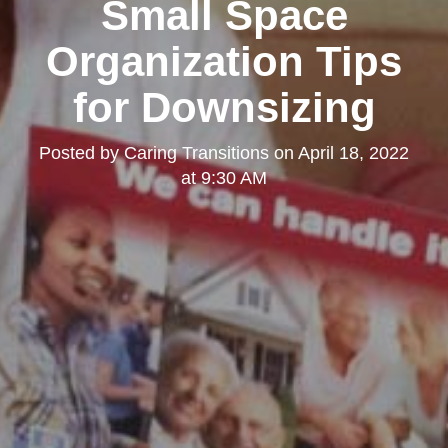
Small Space
Organization Tips
for Downsizing
Posted by
Caring Transitions
on
April 18, 2022
at 9:30 AM