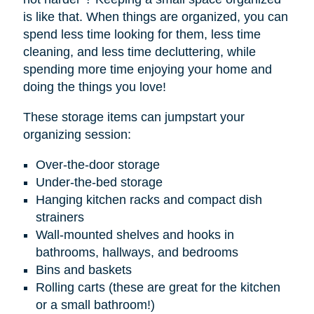
is like that. When things are organized, you can
spend less time looking for them, less time
cleaning, and less time decluttering, while
spending more time enjoying your home and
doing the things you love!
These storage items can jumpstart your
organizing session:
Over-the-door storage
Under-the-bed storage
Hanging kitchen racks and compact dish
strainers
Wall-mounted shelves and hooks in
bathrooms, hallways, and bedrooms
Bins and baskets
Rolling carts (these are great for the kitchen
or a small bathroom!)