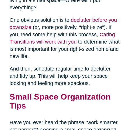
living in a small space—where will I put
everything?
One obvious solution is to
declutter before you
downsize
(or, more positively, “right-size”). If
you need some help with this process,
Caring
Transitions will work with you
to determine what
is most important for your right-sized home and
new life.
And then, schedule regular time to declutter
and tidy up. This will help keep your space
looking and feeling more spacious.
Small Space Organization
Tips
Have you ever heard the phrase “work smarter,
not harder”? Keeping a small space organized