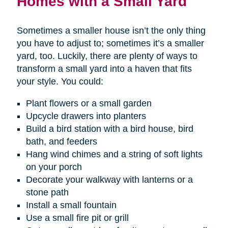
Homes with a Small Yard
Sometimes a smaller house isn’t the only thing
you have to adjust to; sometimes it’s a smaller
yard, too. Luckily, there are plenty of ways to
transform a small yard into a haven that fits
your style. You could:
Plant flowers or a small garden
Upcycle drawers into planters
Build a bird station with a bird house, bird
bath, and feeders
Hang wind chimes and a string of soft lights
on your porch
Decorate your walkway with lanterns or a
stone path
Install a small fountain
Use a small fire pit or grill