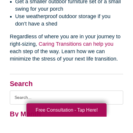
Get a smaller outdoor furniture set or a small
swing for your porch
Use weatherproof outdoor storage if you
don’t have a shed
Regardless of where you are in your journey to
right-sizing,
Caring Transitions can help you
each step of the way. Learn how we can
minimize the stress of your next life transition.
Search
Search
Query
Free Consultation - Tap Here!
By Month
2026 (33)
2025 (52)