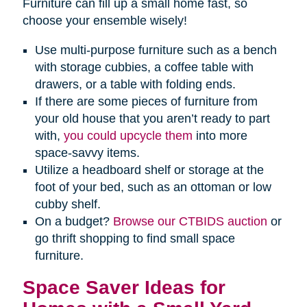
Furniture can fill up a small home fast, so
choose your ensemble wisely!
Use multi-purpose furniture such as a bench
with storage cubbies, a coffee table with
drawers, or a table with folding ends.
If there are some pieces of furniture from
your old house that you aren’t ready to part
with,
you could upcycle them
into more
space-savvy items.
Utilize a headboard shelf or storage at the
foot of your bed, such as an ottoman or low
cubby shelf.
On a budget?
Browse our CTBIDS auction
or
go thrift shopping to find small space
furniture.
Space Saver Ideas for