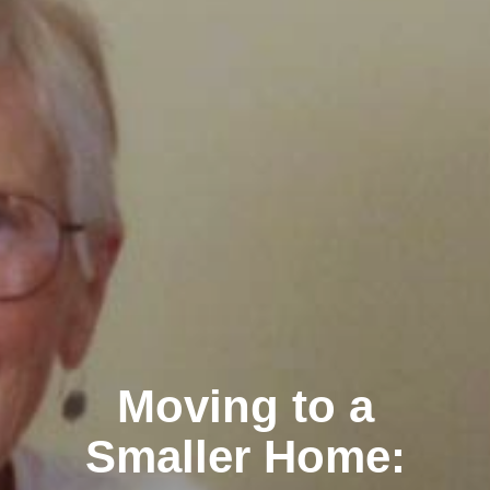
Moving to a
Smaller Home: