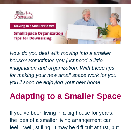
How do you deal with moving into a smaller
house? Sometimes you just need a little
imagination and organization. With these tips
for making your new small space work for you,
you’ll soon be enjoying your new home.
Adapting to a Smaller Space
If you’ve been living in a big house for years,
the idea of a smaller living arrangement can
feel…well, stifling. It may be difficult at first, but