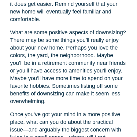
it does get easier. Remind yourself that your
new home will eventually feel familiar and
comfortable.
What are some positive aspects of downsizing?
There may be some things you’ll really enjoy
about your new home. Perhaps you love the
colors, the yard, the neighborhood. Maybe
you’ll be in a retirement community near friends
or you’ll have access to amenities you’ll enjoy.
Maybe you’ll have more time to spend on your
favorite hobbies. Sometimes listing off some
benefits of downsizing can make it seem less
overwhelming.
Once you’ve got your mind in a more positive
place, what can you do about the practical
issue—and arguably the biggest concern with