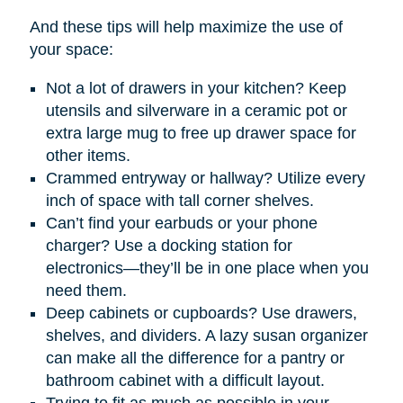
And these tips will help maximize the use of
your space:
Not a lot of drawers in your kitchen? Keep
utensils and silverware in a ceramic pot or
extra large mug to free up drawer space for
other items.
Crammed entryway or hallway? Utilize every
inch of space with tall corner shelves.
Can’t find your earbuds or your phone
charger? Use a docking station for
electronics—they’ll be in one place when you
need them.
Deep cabinets or cupboards? Use drawers,
shelves, and dividers. A lazy susan organizer
can make all the difference for a pantry or
bathroom cabinet with a difficult layout.