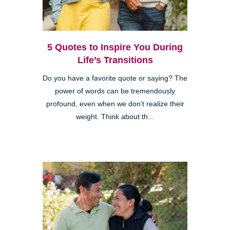
5 Quotes to Inspire You During
Life’s Transitions
Do you have a favorite quote or saying? The
power of words can be tremendously
profound, even when we don’t realize their
weight. Think about th...