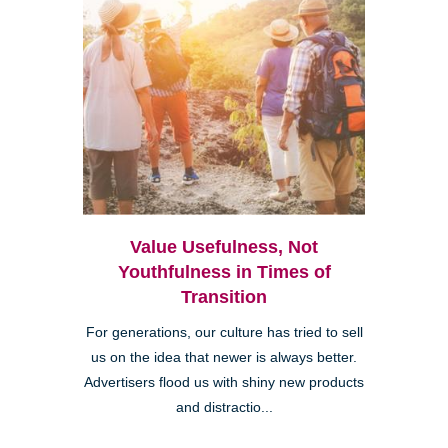
Value Usefulness, Not
Youthfulness in Times of
Transition
For generations, our culture has tried to sell
us on the idea that newer is always better.
Advertisers flood us with shiny new products
and distractio...