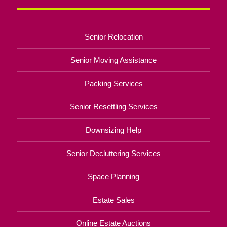
Senior Relocation
Senior Moving Assistance
Packing Services
Senior Resettling Services
Downsizing Help
Senior Decluttering Services
Space Planning
Estate Sales
Online Estate Auctions