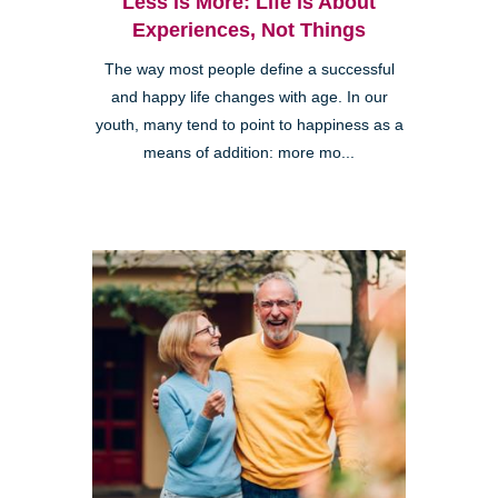
Less is More: Life is About
Experiences, Not Things
The way most people define a successful
and happy life changes with age. In our
youth, many tend to point to happiness as a
means of addition: more mo...