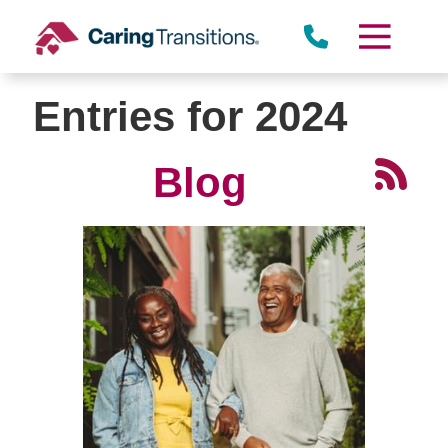
Skip
to
content
Entries for 2024
Blog