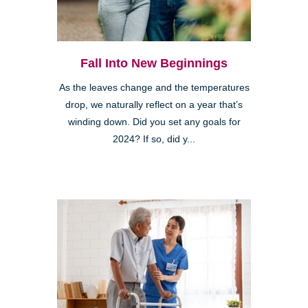
Fall Into New Beginnings
As the leaves change and the temperatures
drop, we naturally reflect on a year that’s
winding down. Did you set any goals for
2024? If so, did y...