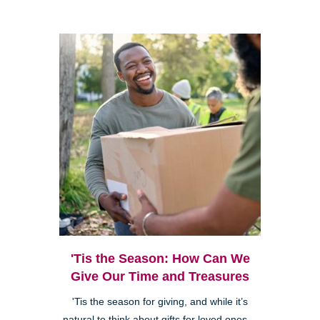
'Tis the Season: How Can We
Give Our Time and Treasures
'Tis the season for giving, and while it’s
natural to think about gifts for loved ones—