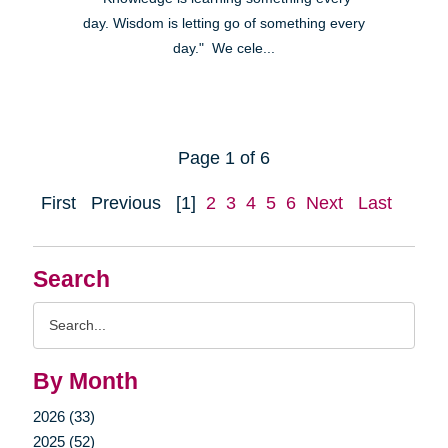
day. Wisdom is letting go of something every
day." We cele...
Page 1 of 6
First
Previous
[1]
2
3
4
5
6
Next
Last
Search
Search
Query
By Month
2026 (33)
2025 (52)