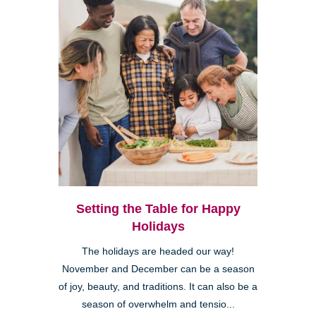
Setting the Table for Happy
Holidays
The holidays are headed our way!
November and December can be a season
of joy, beauty, and traditions. It can also be a
season of overwhelm and tensio...