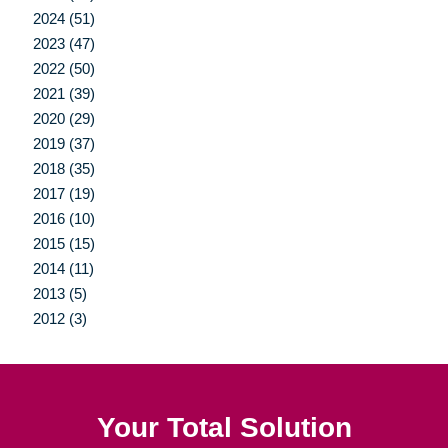
2024 (51)
2023 (47)
2022 (50)
2021 (39)
2020 (29)
2019 (37)
2018 (35)
2017 (19)
2016 (10)
2015 (15)
2014 (11)
2013 (5)
2012 (3)
Your Total Solution