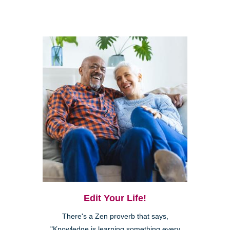
Edit Your Life!
There's a Zen proverb that says,
"Knowledge is learning something every