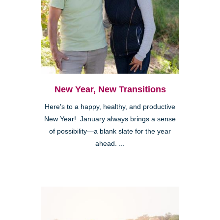
New Year, New Transitions
Here’s to a happy, healthy, and productive
New Year! January always brings a sense
of possibility—a blank slate for the year
ahead. ...