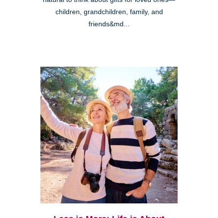
children, grandchildren, family, and
friends&md...