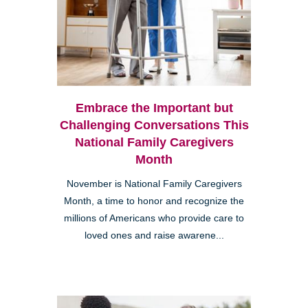
Embrace the Important but
Challenging Conversations This
National Family Caregivers
Month
November is National Family Caregivers
Month, a time to honor and recognize the
millions of Americans who provide care to
loved ones and raise awarene...