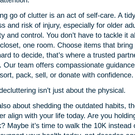
ing go of clutter is an act of self-care. A
ss and risk of injury, especially for older ad
ity and control. You don’t have to tackle it 
closet, one room. Choose items that bring 
 hard to decide, that’s where a trusted partn
. Our team offers compassionate guidance
sort, pack, sell, or donate with confidence.
decluttering isn’t just about the physical.
 also about shedding the outdated habits, t
er align with your life today. Are you holdin
? Maybe it’s time to walk the 10K instead o