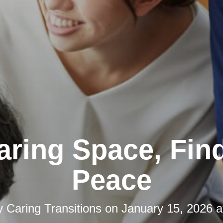
aring Space, Fin
Peace
y
Caring Transitions
on
January 15, 2026 a