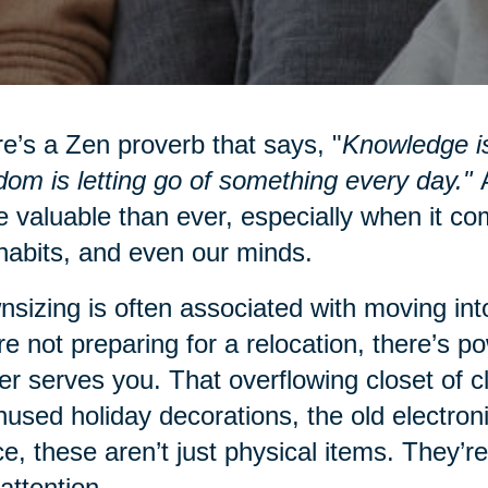
e’s a Zen proverb that says, "
Knowledge is
om is letting go of something every day."
A
 valuable than ever, especially when it co
habits, and even our minds.
sizing is often associated with moving into
re not preparing for a relocation, there’s po
er serves you. That overflowing closet of 
nused holiday decorations, the old electro
e, these aren’t just physical items. They’re
attention.