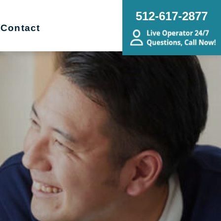
512-617-2877
Contact