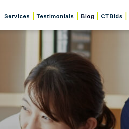
Services
Testimonials
Blog
CTBids