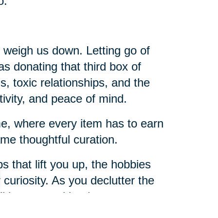
o.
t weigh us down. Letting go of
 as donating that third box of
s, toxic relationships, and the
tivity, and peace of mind.
ome, where every item has to earn
me thoughtful curation.
s that lift you up, the hobbies
r curiosity. As you declutter the
u’ll be amazed by the room you