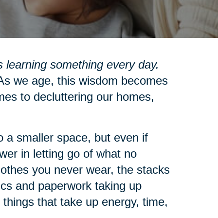
 learning something every day.
s we age, this wisdom becomes
mes to decluttering our homes,
 a smaller space, but even if
wer in letting go of what no
clothes you never wear, the stacks
nics and paperwork taking up
 things that take up energy, time,