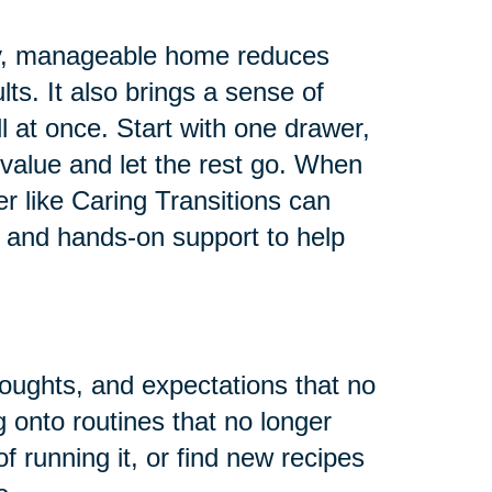
 tidy, manageable home reduces
ults. It also brings a sense of
all at once. Start with one drawer,
value and let the rest go. When
er like Caring Transitions can
 and hands-on support to help
houghts, and expectations that no
g onto routines that no longer
f running it, or find new recipes