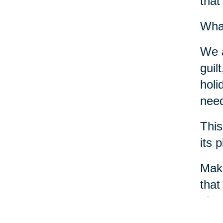
that
What
We a
guil
holi
need
This
its 
Make
that
phys
crea