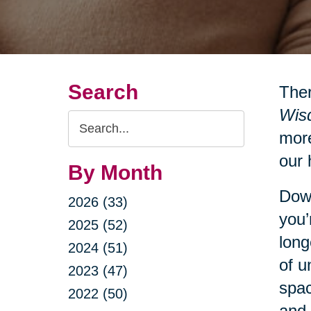
Search
Ther
Wisd
Search
more
Query
our 
By Month
Down
2026 (33)
you’
2025 (52)
long
2024 (51)
of u
2023 (47)
spac
2022 (50)
and 