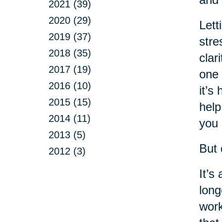
2021 (39)
2020 (29)
Lett
2019 (37)
stre
2018 (35)
clar
2017 (19)
one 
2016 (10)
it’s
2015 (15)
help
2014 (11)
you 
2013 (5)
But 
2012 (3)
It’s
long
work