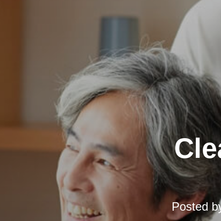
Cle
Posted b