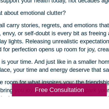
 support your health today, not decades ag
 about emotional clutter?
ll carry stories, regrets, and emotions tha
t, envy, or self-doubt is every bit as freeing
day lights. Releasing unrealistic expectation
 for perfection opens up room for joy, crea
 is your time. And just like in a smaller h
place, your time and energy deserve that sa
 room for what inspires you: the friendship
Free Consultation
 bring you joy, the goals that still spark you
ical and emotional spaces in your life, yo
te for connection, purpose, and joy.