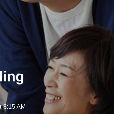
ding
t 8:15 AM