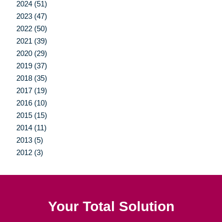
2024 (51)
2023 (47)
2022 (50)
2021 (39)
2020 (29)
2019 (37)
2018 (35)
2017 (19)
2016 (10)
2015 (15)
2014 (11)
2013 (5)
2012 (3)
Your Total Solution