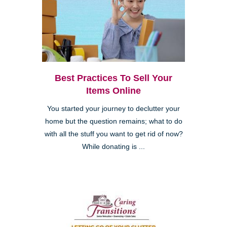
Best Practices To Sell Your
Items Online
You started your journey to declutter your
home but the question remains; what to do
with all the stuff you want to get rid of now?
While donating is ...