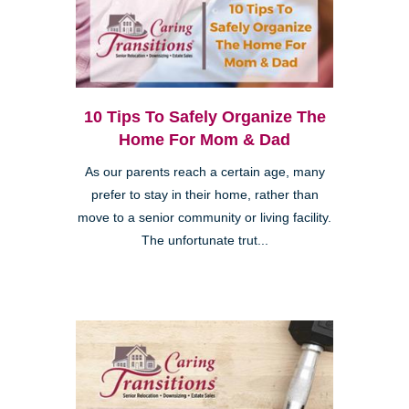
10 Tips To Safely Organize The
Home For Mom & Dad
As our parents reach a certain age, many
prefer to stay in their home, rather than
move to a senior community or living facility.
The unfortunate trut...