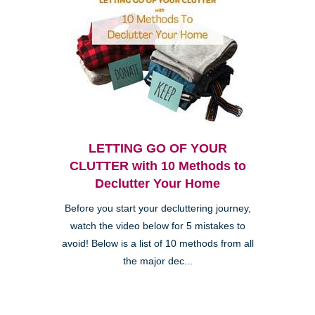
LETTING GO OF YOUR
CLUTTER with 10 Methods to
Declutter Your Home
Before you start your decluttering journey,
watch the video below for 5 mistakes to
avoid! Below is a list of 10 methods from all
the major dec...