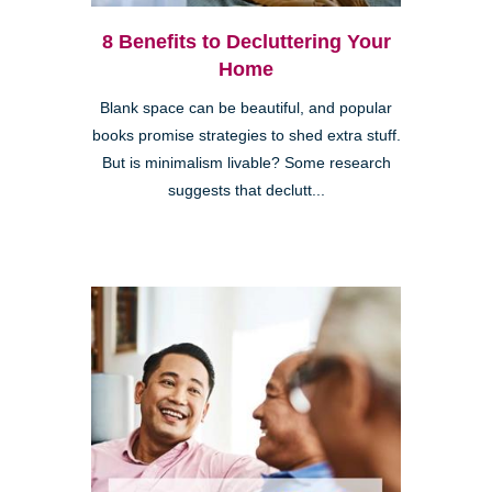
8 Benefits to Decluttering Your
Home
Blank space can be beautiful, and popular
books promise strategies to shed extra stuff.
But is minimalism livable? Some research
suggests that declutt...