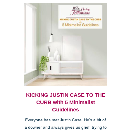
KICKING JUSTIN CASE TO THE
CURB with 5 Minimalist
Guidelines
Everyone has met Justin Case. He's a bit of
a downer and always gives us grief, trying to