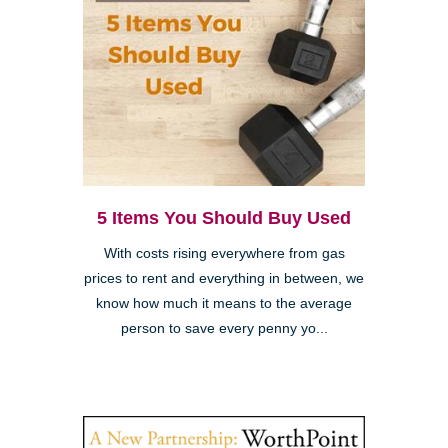
5 Items You Should Buy Used
With costs rising everywhere from gas
prices to rent and everything in between, we
know how much it means to the average
person to save every penny yo...