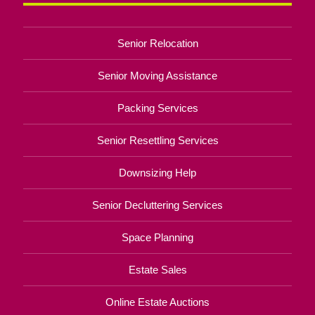
Senior Relocation
Senior Moving Assistance
Packing Services
Senior Resettling Services
Downsizing Help
Senior Decluttering Services
Space Planning
Estate Sales
Online Estate Auctions