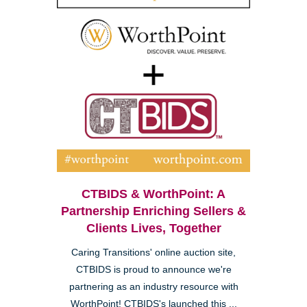
CTBIDS & WorthPoint: A
Partnership Enriching Sellers &
Clients Lives, Together
Caring Transitions' online auction site,
CTBIDS is proud to announce we're
partnering as an industry resource with
WorthPoint! CTBIDS's launched this ...