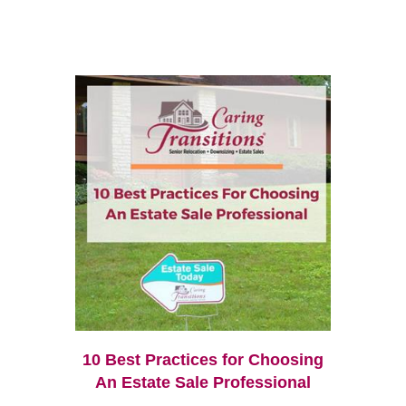
10 Best Practices for Choosing
An Estate Sale Professional