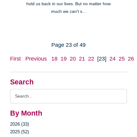
hold us back in our lives. But no matter how
much we can't s...
Page 23 of 49
First
Previous
18
19
20
21
22
[23]
24
25
26
Search
Search
Query
By Month
2026 (33)
2025 (52)