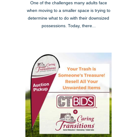
One of the challenges many adults face
when moving to a smaller space is trying to
determine what to do with their downsized
possessions. Today, there...