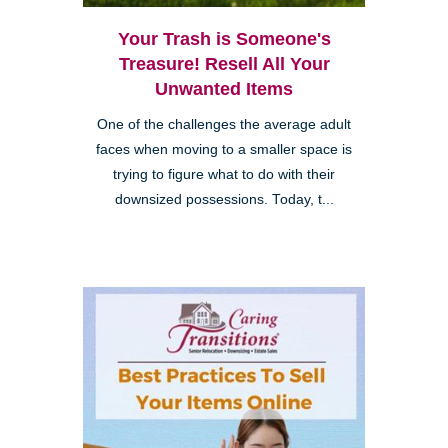
Your Trash is Someone's
Treasure! Resell All Your
Unwanted Items
One of the challenges the average adult
faces when moving to a smaller space is
trying to figure what to do with their
downsized possessions. Today, t...