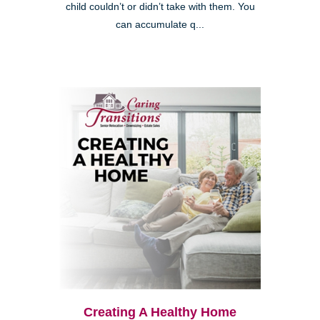
child couldn’t or didn’t take with them. You
can accumulate q...
Creating A Healthy Home