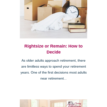
Rightsize or Remain: How to
Decide
As older adults approach retirement, there
are limitless ways to spend your retirement
years. One of the first decisions most adults
near retirement...