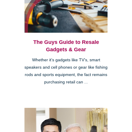
The Guys Guide to Resale
Gadgets & Gear
Whether it’s gadgets like TV’s, smart
speakers and cell phones or gear like fishing
rods and sports equipment, the fact remains
purchasing retail can ...