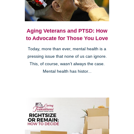
Aging Veterans and PTSD: How
to Advocate for Those You Love
Today, more than ever, mental health is a
pressing issue that none of us can ignore.
This, of course, wasn’t always the case.
Mental health has histor...