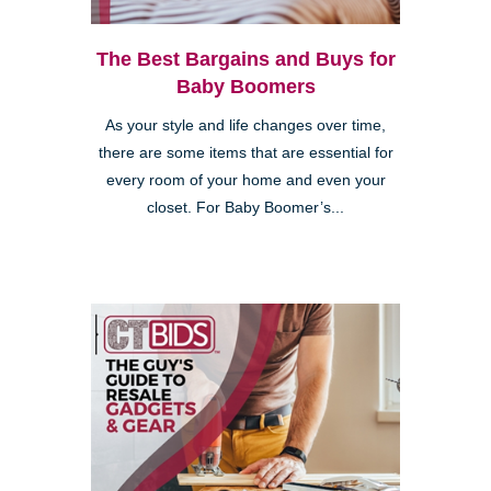
The Best Bargains and Buys for
Baby Boomers
As your style and life changes over time,
there are some items that are essential for
every room of your home and even your
closet. For Baby Boomer’s...