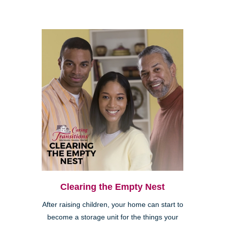
Clearing the Empty Nest
After raising children, your home can start to
become a storage unit for the things your