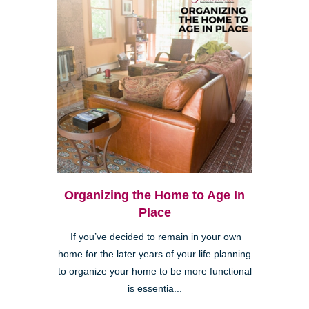
Organizing the Home to Age In
Place
If you’ve decided to remain in your own
home for the later years of your life planning
to organize your home to be more functional
is essentia...