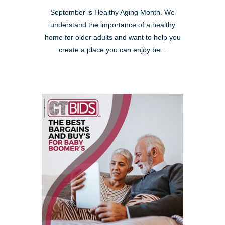
September is Healthy Aging Month. We
understand the importance of a healthy
home for older adults and want to help you
create a place you can enjoy be...