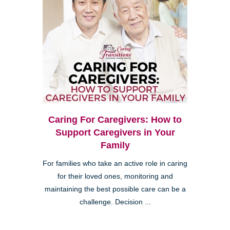
Caring For Caregivers: How to
Support Caregivers in Your
Family
For families who take an active role in caring
for their loved ones, monitoring and
maintaining the best possible care can be a
challenge. Decision ...