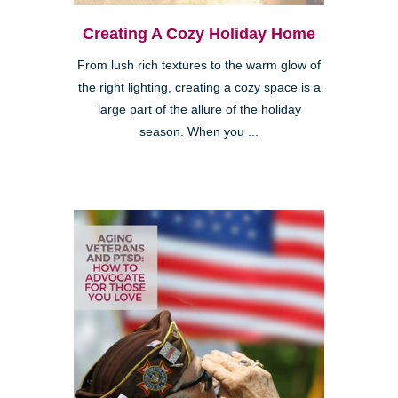
Creating A Cozy Holiday Home
From lush rich textures to the warm glow of
the right lighting, creating a cozy space is a
large part of the allure of the holiday
season. When you ...