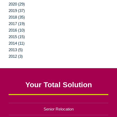
2020 (29)
2019 (37)
2018 (35)
2017 (19)
2016 (10)
2015 (15)
2014 (11)
2013 (5)
2012 (3)
Your Total Solution
Senior Relocation