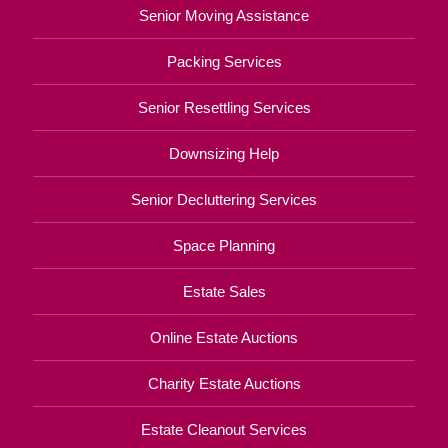
Senior Moving Assistance
Packing Services
Senior Resettling Services
Downsizing Help
Senior Decluttering Services
Space Planning
Estate Sales
Online Estate Auctions
Charity Estate Auctions
Estate Cleanout Services