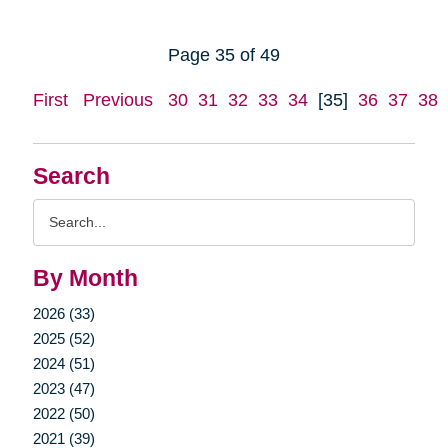
Page 35 of 49
First
Previous
30
31
32
33
34
[35]
36
37
38
Search
Search
Query
By Month
2026 (33)
2025 (52)
2024 (51)
2023 (47)
2022 (50)
2021 (39)